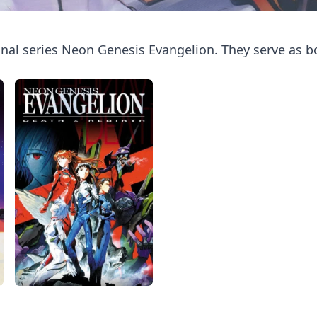
inal series Neon Genesis Evangelion. They serve as b