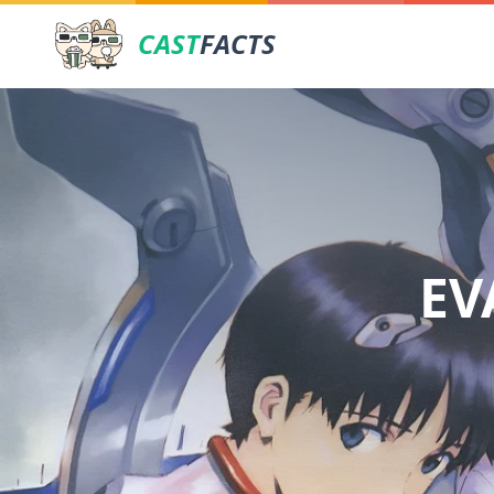
CAST
FACTS
EV