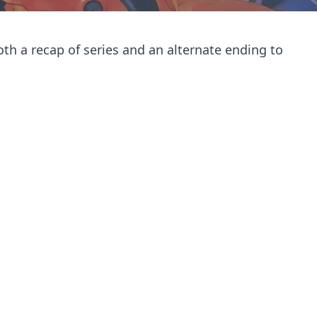
oth a recap of series and an alternate ending to