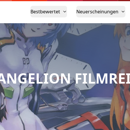
Bestbewertet
Neuerscheinungen
ANGELION FILMRE