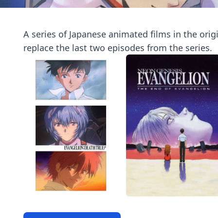
A series of Japanese animated films in the orig
replace the last two episodes from the series.