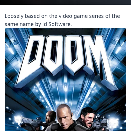
Loosely based on the video game series of the
same name by id Software.