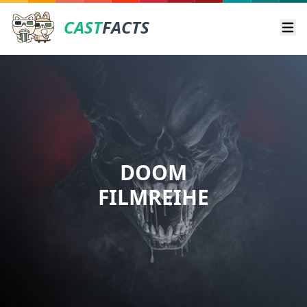
CAST
FACTS
Ope
DOOM
FILMREIHE