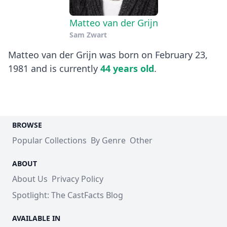
Matteo van der Grijn
Sam Zwart
Matteo van der Grijn was born on February 23,
1981 and is currently
44 years old
.
BROWSE
Popular Collections
By Genre
Other
ABOUT
About Us
Privacy Policy
Spotlight: The CastFacts Blog
AVAILABLE IN