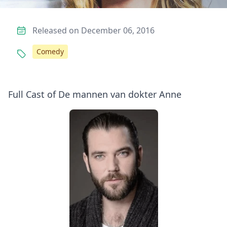
Released on December 06, 2016
Comedy
Full Cast of De mannen van dokter Anne