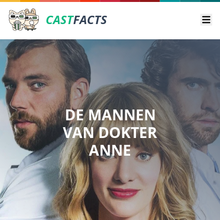
CAST
FACTS
Ope
DE MANNEN
VAN DOKTER
ANNE