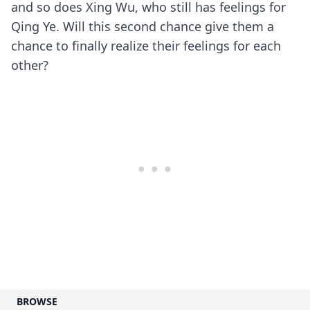
and so does Xing Wu, who still has feelings for
Qing Ye. Will this second chance give them a
chance to finally realize their feelings for each
other?
BROWSE