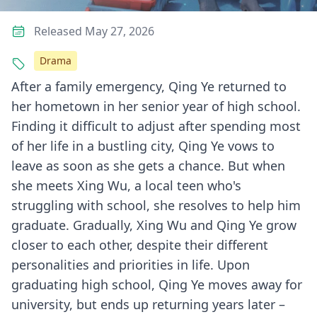
Released May 27, 2026
Drama
After a family emergency, Qing Ye returned to
her hometown in her senior year of high school.
Finding it difficult to adjust after spending most
of her life in a bustling city, Qing Ye vows to
leave as soon as she gets a chance. But when
she meets Xing Wu, a local teen who's
struggling with school, she resolves to help him
graduate. Gradually, Xing Wu and Qing Ye grow
closer to each other, despite their different
personalities and priorities in life. Upon
graduating high school, Qing Ye moves away for
university, but ends up returning years later –