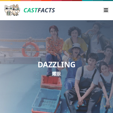
CAST
FACTS
Ope
DAZZLING
耀眼