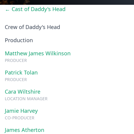
← Cast of Daddy's Head
Crew of Daddy's Head
Production
Matthew James Wilkinson
PRODUCER
Patrick Tolan
PRODUCER
Cara Wiltshire
LOCATION MANAGER
Jamie Harvey
CO-PRODUCER
James Atherton