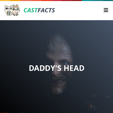
CAST
FACTS
Ope
DADDY'S HEAD