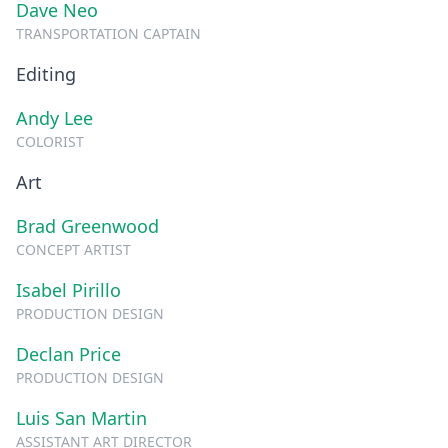
Dave Neo
TRANSPORTATION CAPTAIN
Editing
Andy Lee
COLORIST
Art
Brad Greenwood
CONCEPT ARTIST
Isabel Pirillo
PRODUCTION DESIGN
Declan Price
PRODUCTION DESIGN
Luis San Martin
ASSISTANT ART DIRECTOR