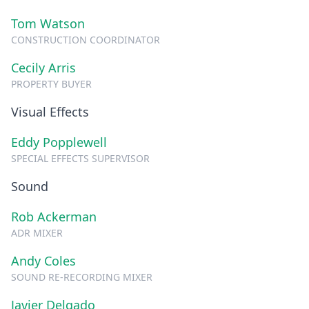
Tom Watson
CONSTRUCTION COORDINATOR
Cecily Arris
PROPERTY BUYER
Visual Effects
Eddy Popplewell
SPECIAL EFFECTS SUPERVISOR
Sound
Rob Ackerman
ADR MIXER
Andy Coles
SOUND RE-RECORDING MIXER
Javier Delgado