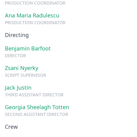
PRODUCTION COORDINATOR
Ana Maria Radulescu
PRODUCTION COORDINATOR
Directing
Benjamin Barfoot
DIRECTOR
Zsani Nyerky
SCRIPT SUPERVISOR
Jack Justin
THIRD ASSISTANT DIRECTOR
Georgia Sheelagh Totten
SECOND ASSISTANT DIRECTOR
Crew