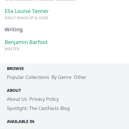
Ella Louise Tanner
DAILY MAKEUP & HAIR
Writing
Benjamin Barfoot
WRITER
BROWSE
Popular Collections
By Genre
Other
ABOUT
About Us
Privacy Policy
Spotlight: The CastFacts Blog
AVAILABLE IN