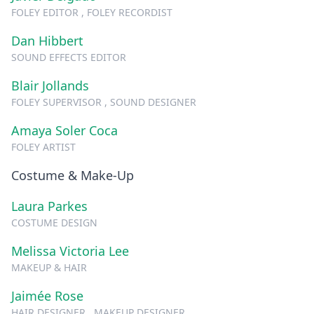
FOLEY EDITOR , FOLEY RECORDIST
Dan Hibbert
SOUND EFFECTS EDITOR
Blair Jollands
FOLEY SUPERVISOR , SOUND DESIGNER
Amaya Soler Coca
FOLEY ARTIST
Costume & Make-Up
Laura Parkes
COSTUME DESIGN
Melissa Victoria Lee
MAKEUP & HAIR
Jaimée Rose
HAIR DESIGNER , MAKEUP DESIGNER