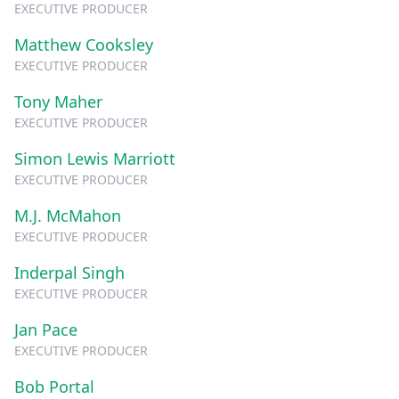
EXECUTIVE PRODUCER
Matthew Cooksley
EXECUTIVE PRODUCER
Tony Maher
EXECUTIVE PRODUCER
Simon Lewis Marriott
EXECUTIVE PRODUCER
M.J. McMahon
EXECUTIVE PRODUCER
Inderpal Singh
EXECUTIVE PRODUCER
Jan Pace
EXECUTIVE PRODUCER
Bob Portal