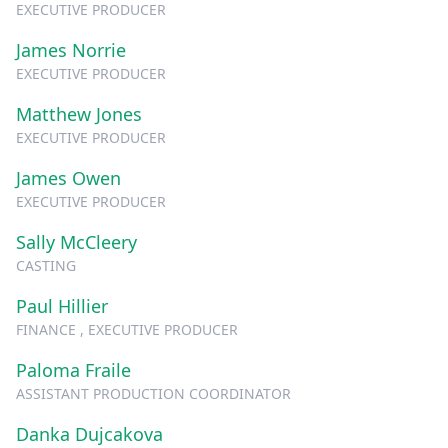
EXECUTIVE PRODUCER
James Norrie
EXECUTIVE PRODUCER
Matthew Jones
EXECUTIVE PRODUCER
James Owen
EXECUTIVE PRODUCER
Sally McCleery
CASTING
Paul Hillier
FINANCE , EXECUTIVE PRODUCER
Paloma Fraile
ASSISTANT PRODUCTION COORDINATOR
Danka Dujcakova