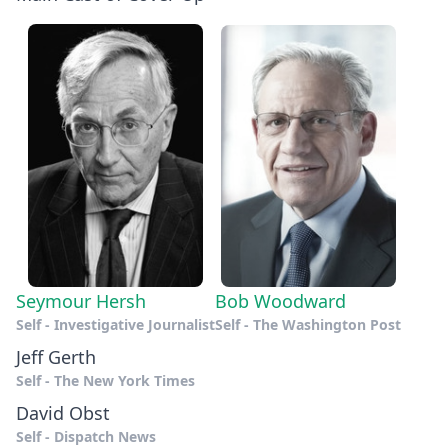
Seymour Hersh
Bob Woodward
Self - Investigative Journalist
Self - The Washington Post
Jeff Gerth
Self - The New York Times
David Obst
Self - Dispatch News