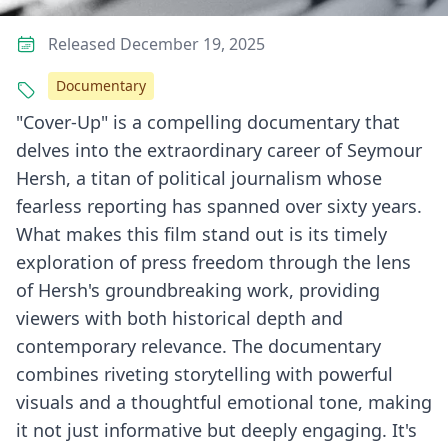
Released December 19, 2025
Documentary
"Cover-Up" is a compelling documentary that
delves into the extraordinary career of Seymour
Hersh, a titan of political journalism whose
fearless reporting has spanned over sixty years.
What makes this film stand out is its timely
exploration of press freedom through the lens
of Hersh's groundbreaking work, providing
viewers with both historical depth and
contemporary relevance. The documentary
combines riveting storytelling with powerful
visuals and a thoughtful emotional tone, making
it not just informative but deeply engaging. It's