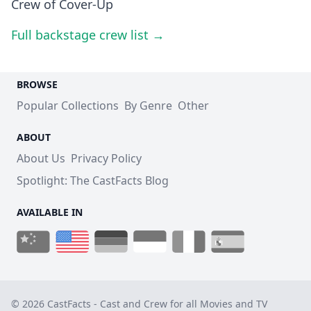
Crew of Cover-Up
Full backstage crew list →
BROWSE
Popular Collections
By Genre
Other
ABOUT
About Us
Privacy Policy
Spotlight: The CastFacts Blog
AVAILABLE IN
© 2026 CastFacts - Cast and Crew for all Movies and TV