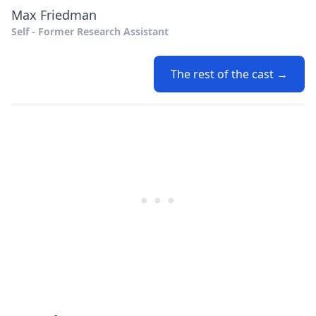
Max Friedman
Self - Former Research Assistant
The rest of the cast →