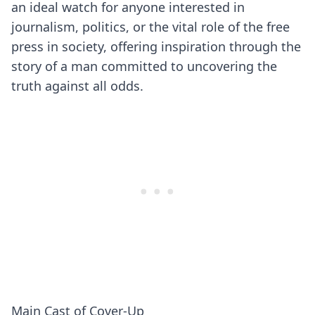
an ideal watch for anyone interested in
journalism, politics, or the vital role of the free
press in society, offering inspiration through the
story of a man committed to uncovering the
truth against all odds.
Main Cast of Cover-Up