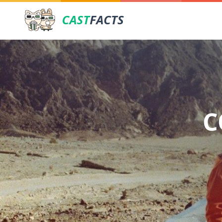
CAST
FACTS
C