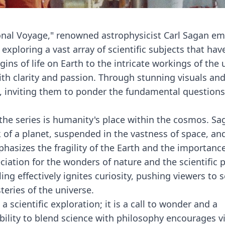
onal Voyage," renowned astrophysicist Carl Sagan e
exploring a vast array of scientific subjects that ha
ns of life on Earth to the intricate workings of the 
th clarity and passion. Through stunning visuals an
s, inviting them to ponder the fundamental questions
he series is humanity's place within the cosmos. Sa
 of a planet, suspended in the vastness of space, an
hasizes the fragility of the Earth and the importance
eciation for the wonders of nature and the scientific
ing effectively ignites curiosity, pushing viewers to 
eries of the universe.
scientific exploration; it is a call to wonder and a
bility to blend science with philosophy encourages v