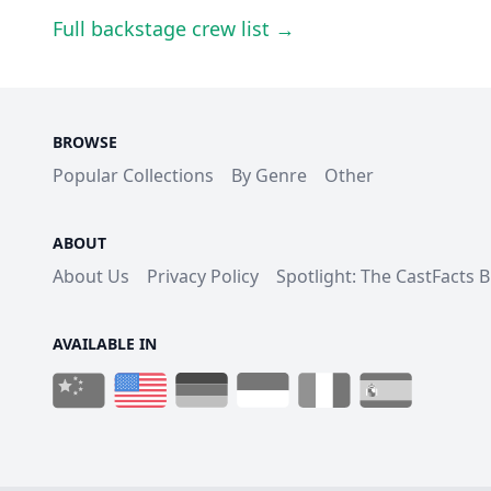
Full backstage crew list →
BROWSE
Popular Collections
By Genre
Other
ABOUT
About Us
Privacy Policy
Spotlight: The CastFacts 
AVAILABLE IN