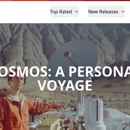
Top Rated
New Releases
OSMOS: A PERSON
VOYAGE