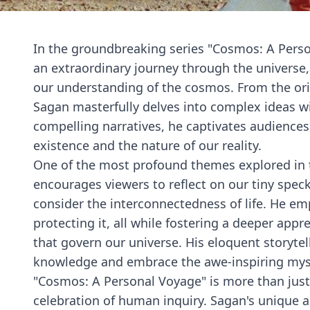
In the groundbreaking series "Cosmos: A Pers
an extraordinary journey through the universe, 
our understanding of the cosmos. From the origi
Sagan masterfully delves into complex ideas wi
compelling narratives, he captivates audience
existence and the nature of our reality.
One of the most profound themes explored in t
encourages viewers to reflect on our tiny speck
consider the interconnectedness of life. He emp
protecting it, all while fostering a deeper appr
that govern our universe. His eloquent storytell
knowledge and embrace the awe-inspiring myst
"Cosmos: A Personal Voyage" is more than just a 
celebration of human inquiry. Sagan's unique a