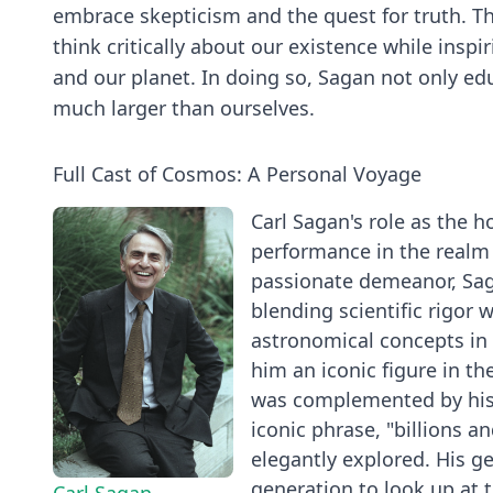
embrace skepticism and the quest for truth. Th
think critically about our existence while inspi
and our planet. In doing so, Sagan not only ed
much larger than ourselves.
Full Cast of Cosmos: A Personal Voyage
Carl Sagan's role as the 
performance in the realm 
passionate demeanor, Sag
blending scientific rigor 
astronomical concepts in
him an iconic figure in th
was complemented by his 
iconic phrase, "billions a
elegantly explored. His ge
generation to look up at t