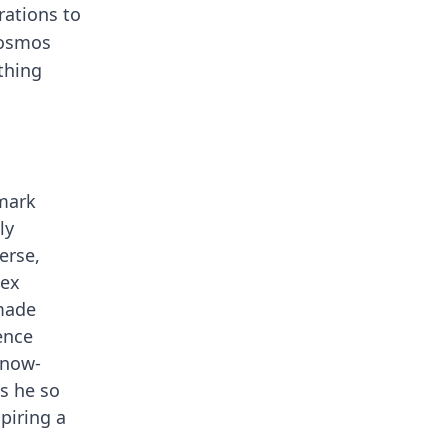
rations to
 cosmos
thing
dmark
ly
erse,
lex
 made
ence
 now-
os he so
piring a