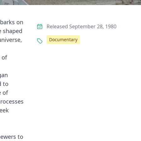
mbarks on
Released September 28, 1980
ve shaped
universe,
Documentary
d
 of
gan
d to
 of
 processes
seek
iewers to