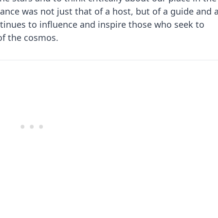
ance was not just that of a host, but of a guide and 
inues to influence and inspire those who seek to
of the cosmos.