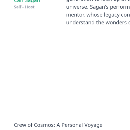
Carl Sagan
universe. Sagan's perform
Self - Host
mentor, whose legacy cont
understand the wonders 
Crew of Cosmos: A Personal Voyage