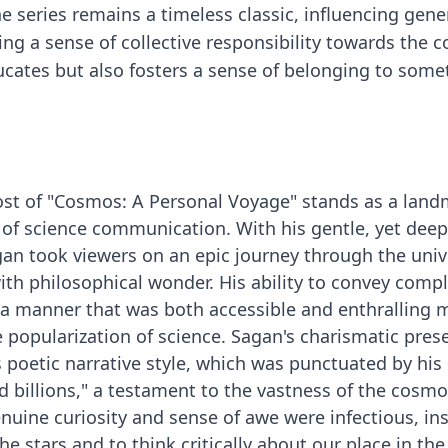
e series remains a timeless classic, influencing gene
ring a sense of collective responsibility towards the
ucates but also fosters a sense of belonging to some
host of "Cosmos: A Personal Voyage" stands as a lan
of science communication. With his gentle, yet deep
an took viewers on an epic journey through the univ
with philosophical wonder. His ability to convey comp
 a manner that was both accessible and enthralling
e popularization of science. Sagan's charismatic pres
poetic narrative style, which was punctuated by his
nd billions," a testament to the vastness of the cosm
nuine curiosity and sense of awe were infectious, ins
he stars and to think critically about our place in the