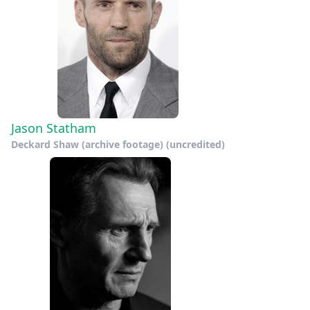
Jason Statham
Deckard Shaw (archive footage) (uncredited)