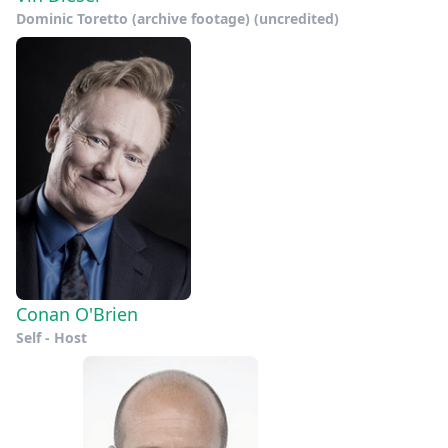
Dominic Toretto (archive footage) (uncredited)
Conan O'Brien
Self - Host