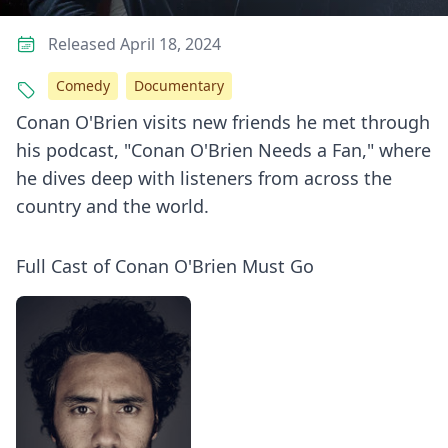
Released April 18, 2024
Comedy
Documentary
Conan O'Brien visits new friends he met through
his podcast, "Conan O'Brien Needs a Fan," where
he dives deep with listeners from across the
country and the world.
Full Cast of Conan O'Brien Must Go