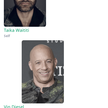
Taika Waititi
Self
Vin Diesel