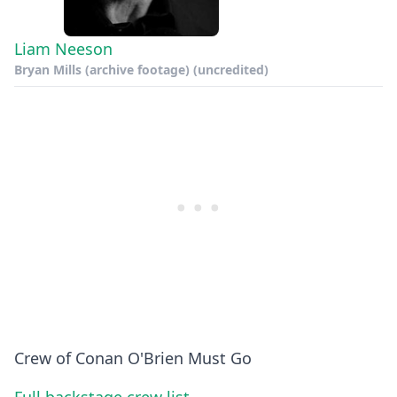
Liam Neeson
Bryan Mills (archive footage) (uncredited)
Crew of Conan O'Brien Must Go
Full backstage crew list →