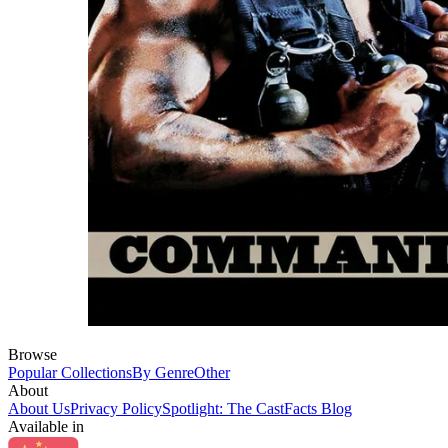
Browse
Popular Collections
By Genre
Other
About
About Us
Privacy Policy
Spotlight: The CastFacts Blog
Available in