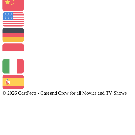
© 2026 CastFacts - Cast and Crew for all Movies and TV Shows.