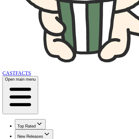
CAST
FACTS
Open main menu
Top Rated
New Releases