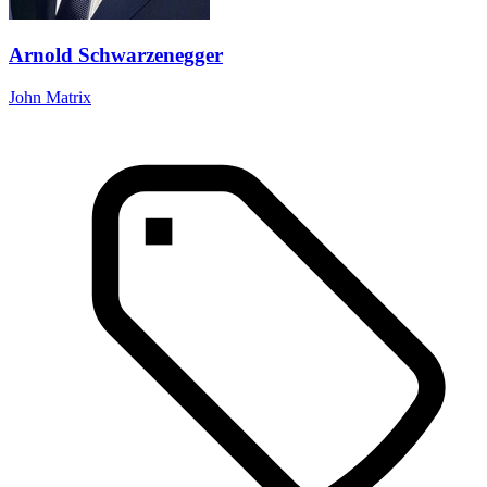
Arnold Schwarzenegger
John Matrix