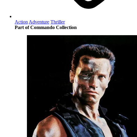
Action
Adventure
Thriller
Part of Commando Collection