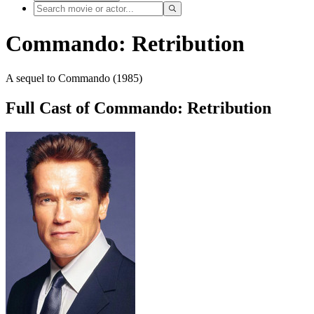
Commando: Retribution
A sequel to Commando (1985)
Full Cast of Commando: Retribution