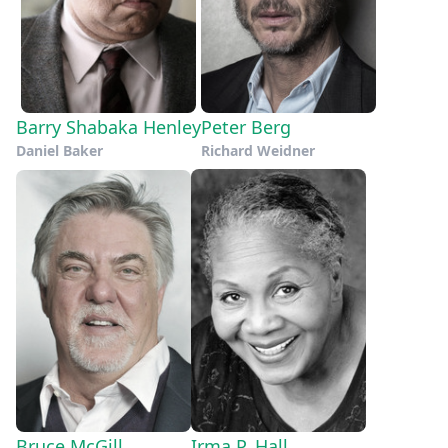
Barry Shabaka Henley
Peter Berg
Daniel Baker
Richard Weidner
Bruce McGill
Irma P. Hall