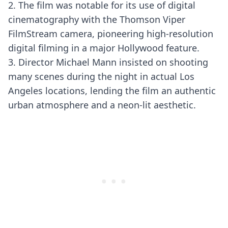
2. The film was notable for its use of digital
cinematography with the Thomson Viper
FilmStream camera, pioneering high-resolution
digital filming in a major Hollywood feature.
3. Director Michael Mann insisted on shooting
many scenes during the night in actual Los
Angeles locations, lending the film an authentic
urban atmosphere and a neon-lit aesthetic.