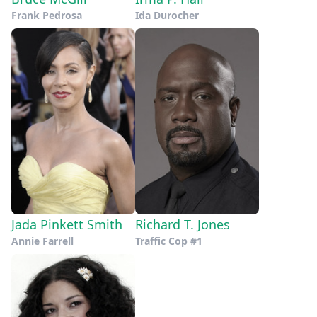
Frank Pedrosa
Ida Durocher
Jada Pinkett Smith
Richard T. Jones
Annie Farrell
Traffic Cop #1