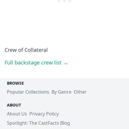
Crew of Collateral
Full backstage crew list →
BROWSE
Popular Collections
By Genre
Other
ABOUT
About Us
Privacy Policy
Spotlight: The CastFacts Blog