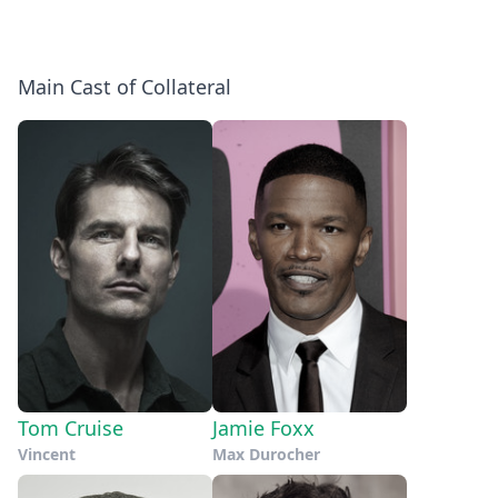
Main Cast of Collateral
Tom Cruise
Jamie Foxx
Vincent
Max Durocher