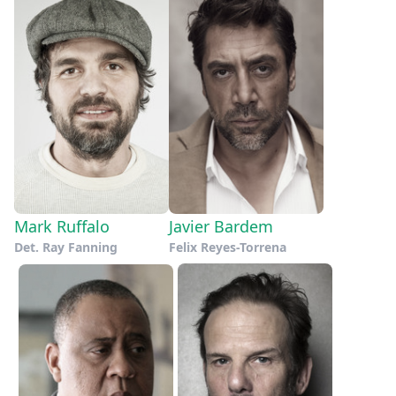
Mark Ruffalo
Javier Bardem
Det. Ray Fanning
Felix Reyes-Torrena