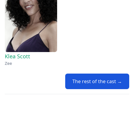
Klea Scott
Zee
The rest of the cast →