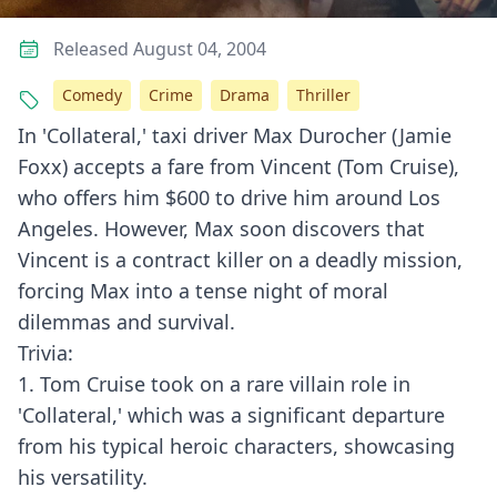
Released August 04, 2004
Comedy
Crime
Drama
Thriller
In 'Collateral,' taxi driver Max Durocher (Jamie
Foxx) accepts a fare from Vincent (Tom Cruise),
who offers him $600 to drive him around Los
Angeles. However, Max soon discovers that
Vincent is a contract killer on a deadly mission,
forcing Max into a tense night of moral
dilemmas and survival.
Trivia:
1. Tom Cruise took on a rare villain role in
'Collateral,' which was a significant departure
from his typical heroic characters, showcasing
his versatility.