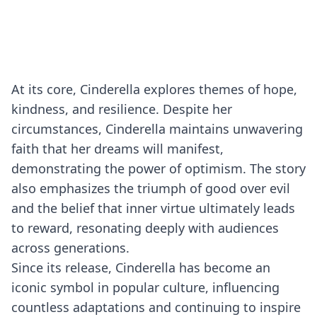
At its core, Cinderella explores themes of hope,
kindness, and resilience. Despite her
circumstances, Cinderella maintains unwavering
faith that her dreams will manifest,
demonstrating the power of optimism. The story
also emphasizes the triumph of good over evil
and the belief that inner virtue ultimately leads
to reward, resonating deeply with audiences
across generations.
Since its release, Cinderella has become an
iconic symbol in popular culture, influencing
countless adaptations and continuing to inspire