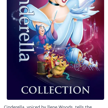
Cinderella, voiced by Ilene Woods, tells the