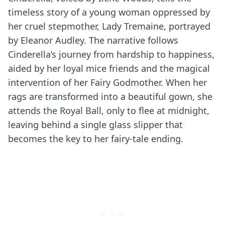
timeless story of a young woman oppressed by
her cruel stepmother, Lady Tremaine, portrayed
by Eleanor Audley. The narrative follows
Cinderella’s journey from hardship to happiness,
aided by her loyal mice friends and the magical
intervention of her Fairy Godmother. When her
rags are transformed into a beautiful gown, she
attends the Royal Ball, only to flee at midnight,
leaving behind a single glass slipper that
becomes the key to her fairy-tale ending.