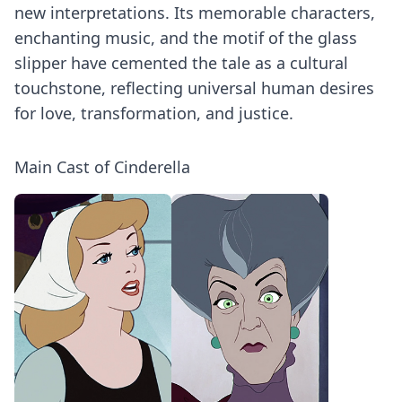
new interpretations. Its memorable characters,
enchanting music, and the motif of the glass
slipper have cemented the tale as a cultural
touchstone, reflecting universal human desires
for love, transformation, and justice.
Main Cast of Cinderella