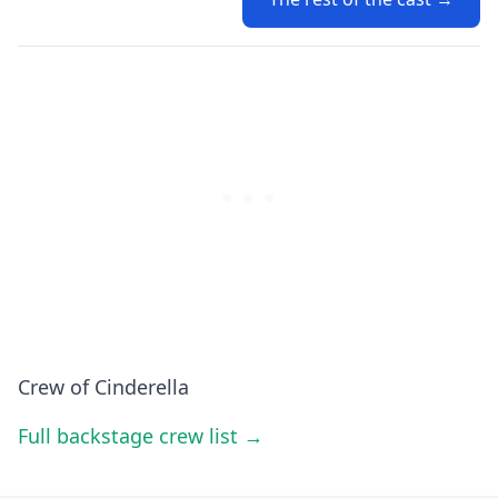
Crew of Cinderella
Full backstage crew list →