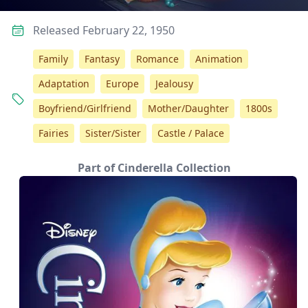
Released February 22, 1950
Family
Fantasy
Romance
Animation
Adaptation
Europe
Jealousy
Boyfriend/Girlfriend
Mother/Daughter
1800s
Fairies
Sister/Sister
Castle / Palace
Part of Cinderella Collection