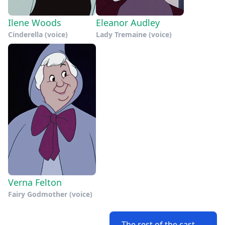
Ilene Woods
Eleanor Audley
Cinderella (voice)
Lady Tremaine (voice)
Verna Felton
Fairy Godmother (voice)
The rest of the cast →