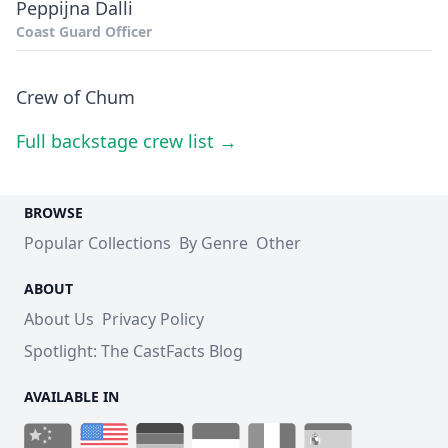
Peppijna Dalli
Coast Guard Officer
Crew of Chum
Full backstage crew list →
BROWSE
Popular Collections
By Genre
Other
ABOUT
About Us
Privacy Policy
Spotlight: The CastFacts Blog
AVAILABLE IN