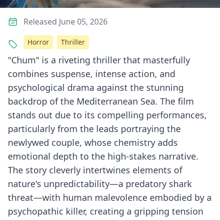
Released June 05, 2026
Horror
Thriller
"Chum" is a riveting thriller that masterfully
combines suspense, intense action, and
psychological drama against the stunning
backdrop of the Mediterranean Sea. The film
stands out due to its compelling performances,
particularly from the leads portraying the
newlywed couple, whose chemistry adds
emotional depth to the high-stakes narrative.
The story cleverly intertwines elements of
nature's unpredictability—a predatory shark
threat—with human malevolence embodied by a
psychopathic killer, creating a gripping tension