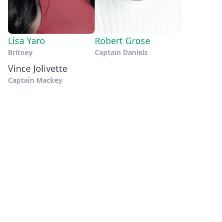
Lisa Yaro
Robert Grose
Britney
Captain Daniels
Vince Jolivette
Captain Mackey