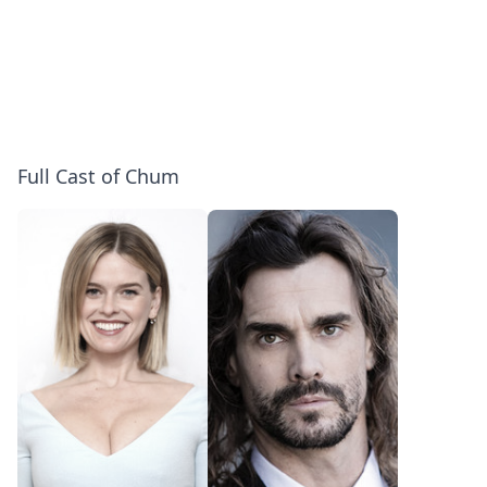
Full Cast of Chum