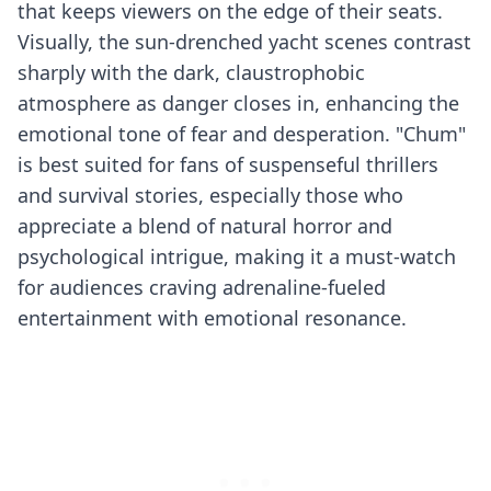
that keeps viewers on the edge of their seats.
Visually, the sun-drenched yacht scenes contrast
sharply with the dark, claustrophobic
atmosphere as danger closes in, enhancing the
emotional tone of fear and desperation. "Chum"
is best suited for fans of suspenseful thrillers
and survival stories, especially those who
appreciate a blend of natural horror and
psychological intrigue, making it a must-watch
for audiences craving adrenaline-fueled
entertainment with emotional resonance.