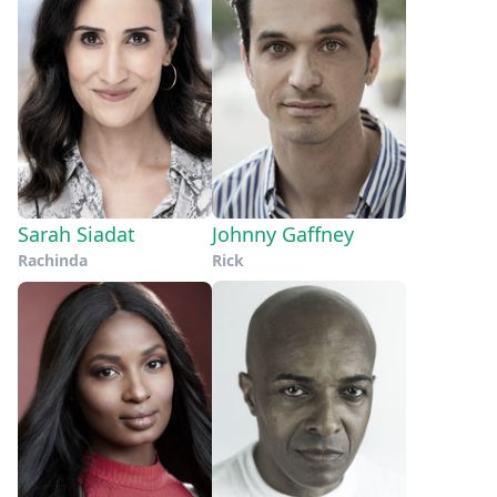
Sarah Siadat
Johnny Gaffney
Rachinda
Rick