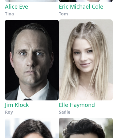
Alice Eve
Eric Michael Cole
Tina
Tom
Jim Klock
Elle Haymond
Roy
Sadie