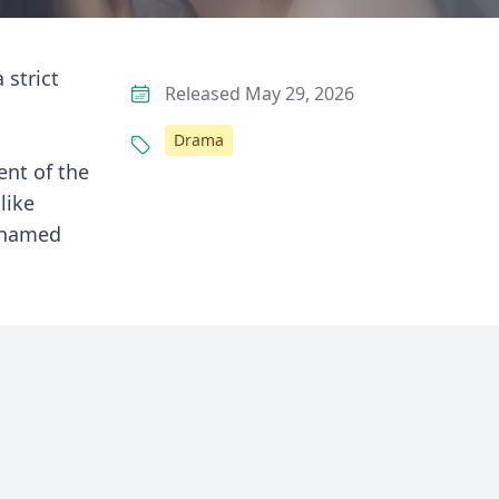
 strict
Released May 29, 2026
Drama
ent of the
like
y named