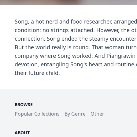
Song, a hot nerd and food researcher, arrange
condition: no strings attached. However, the o
connection. Song ended the steamy encounter
But the world really is round. That woman tur
company where Song worked. And Piangrawin was
devotion, entangling Song's heart and routine
their future child.
BROWSE
Popular Collections
By Genre
Other
ABOUT