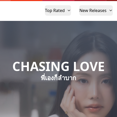
Top Rated
New Releases
CHASING LOVE
พี่เองก็ลำบาก