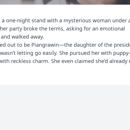
d a one-night stand with a mysterious woman under a
ther party broke the terms, asking for an emotional
 and walked away.
ned out to be Piangrawin—the daughter of the presid
n’t letting go easily. She pursued her with puppy-
 with reckless charm. She even claimed she’d alread