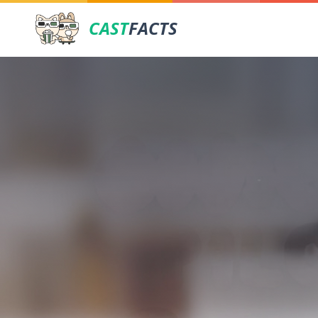
CAST
FACTS