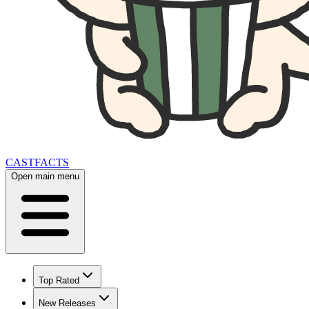
CAST
FACTS
Open main menu
Top Rated
New Releases