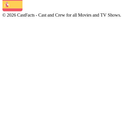
© 2026 CastFacts - Cast and Crew for all Movies and TV Shows.