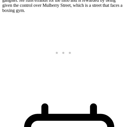
gangster. He runs errands for the mob and is rewarded by being
given the control over Mulberry Street, which is a street that faces a
boxing gym.