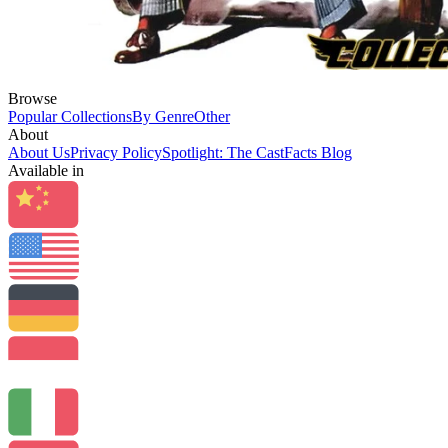
Browse
Popular Collections
By Genre
Other
About
About Us
Privacy Policy
Spotlight: The CastFacts Blog
Available in