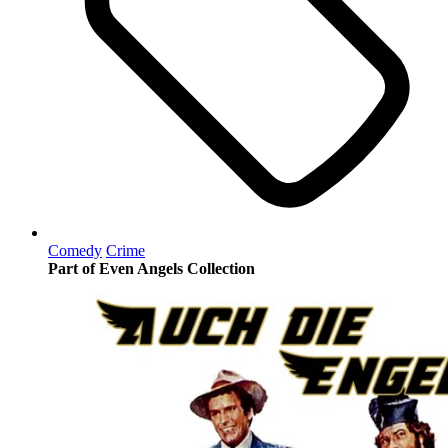
Comedy
Crime
Part of Even Angels Collection