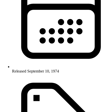
Released September 10, 1974