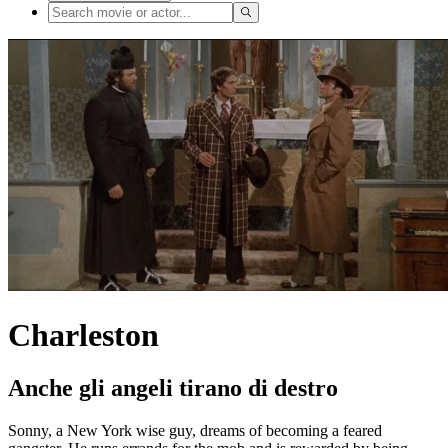
Charleston
Anche gli angeli tirano di destro
Sonny, a New York wise guy, dreams of becoming a feared