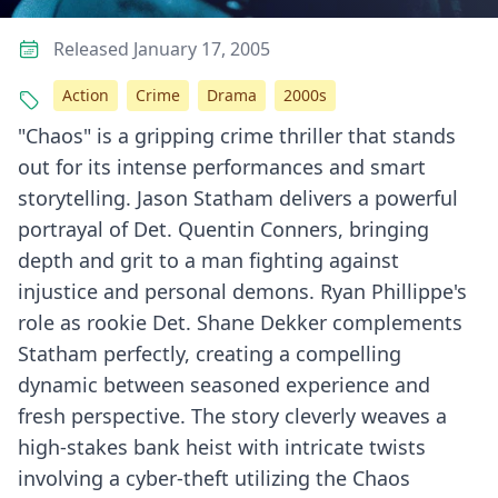
Released January 17, 2005
Action
Crime
Drama
2000s
"Chaos" is a gripping crime thriller that stands
out for its intense performances and smart
storytelling. Jason Statham delivers a powerful
portrayal of Det. Quentin Conners, bringing
depth and grit to a man fighting against
injustice and personal demons. Ryan Phillippe's
role as rookie Det. Shane Dekker complements
Statham perfectly, creating a compelling
dynamic between seasoned experience and
fresh perspective. The story cleverly weaves a
high-stakes bank heist with intricate twists
involving a cyber-theft utilizing the Chaos