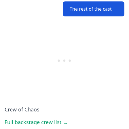
The rest of the cast →
Crew of Chaos
Full backstage crew list →