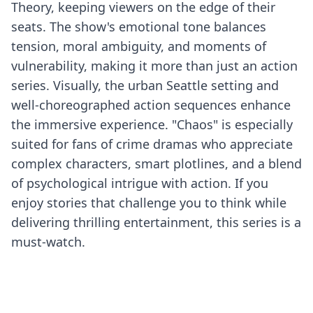
Theory, keeping viewers on the edge of their
seats. The show's emotional tone balances
tension, moral ambiguity, and moments of
vulnerability, making it more than just an action
series. Visually, the urban Seattle setting and
well-choreographed action sequences enhance
the immersive experience. "Chaos" is especially
suited for fans of crime dramas who appreciate
complex characters, smart plotlines, and a blend
of psychological intrigue with action. If you
enjoy stories that challenge you to think while
delivering thrilling entertainment, this series is a
must-watch.