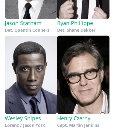
Jason Statham
Ryan Phillippe
Det. Quentin Conners
Det. Shane Dekker
Wesley Snipes
Henry Czerny
Lorenz / Jason York
Capt. Martin Jenkins