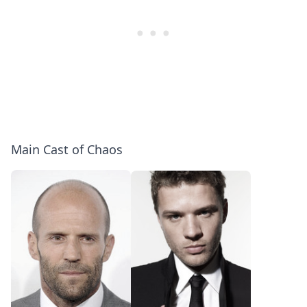
Main Cast of Chaos