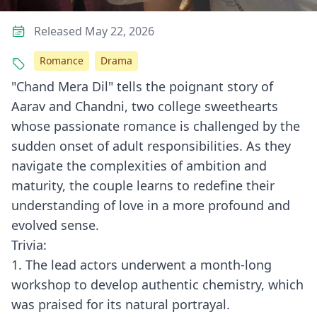
Released May 22, 2026
Romance
Drama
"Chand Mera Dil" tells the poignant story of
Aarav and Chandni, two college sweethearts
whose passionate romance is challenged by the
sudden onset of adult responsibilities. As they
navigate the complexities of ambition and
maturity, the couple learns to redefine their
understanding of love in a more profound and
evolved sense.
Trivia:
1. The lead actors underwent a month-long
workshop to develop authentic chemistry, which
was praised for its natural portrayal.