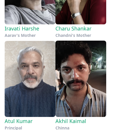
Iravati Harshe
Charu Shankar
Aarav's Mother
Chandni's Mother
Atul Kumar
Akhil Kaimal
Principal
Chinna