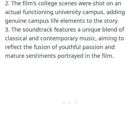
2. The film's college scenes were shot on an
actual functioning university campus, adding
genuine campus life elements to the story.
3. The soundtrack features a unique blend of
classical and contemporary music, aiming to
reflect the fusion of youthful passion and
mature sentiments portrayed in the film.