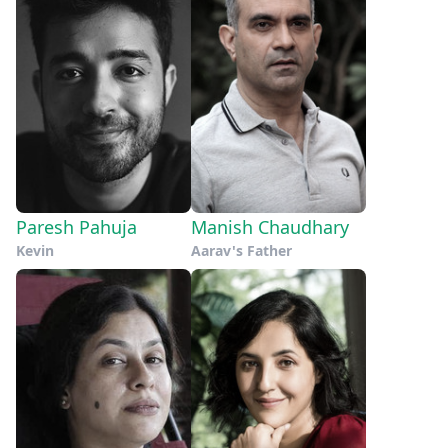
Paresh Pahuja
Manish Chaudhary
Kevin
Aarav's Father