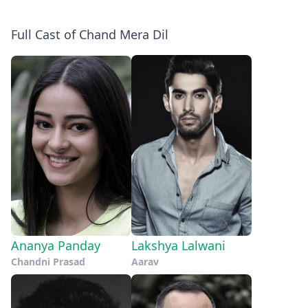
Full Cast of Chand Mera Dil
Ananya Panday
Lakshya Lalwani
Chandni Prasad
Aarav