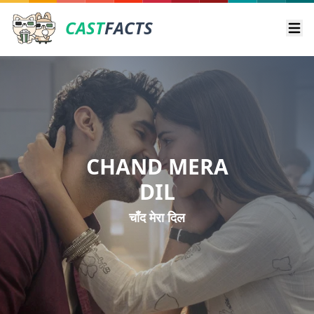
CAST
FACTS
Ope
CHAND MERA
DIL
चाँद मेरा दिल