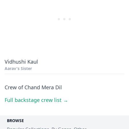
Vidhushi Kaul
Aarav's Sister
Crew of Chand Mera Dil
Full backstage crew list →
BROWSE