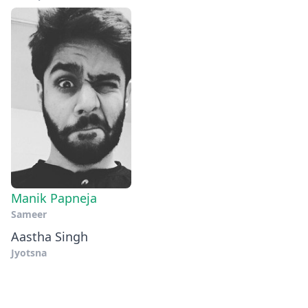
Manik Papneja
Sameer
Aastha Singh
Jyotsna