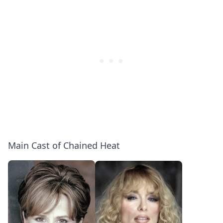
Main Cast of Chained Heat