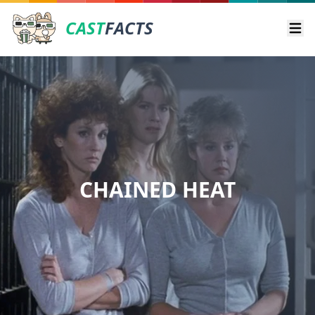
CAST
FACTS
Ope
CHAINED HEAT