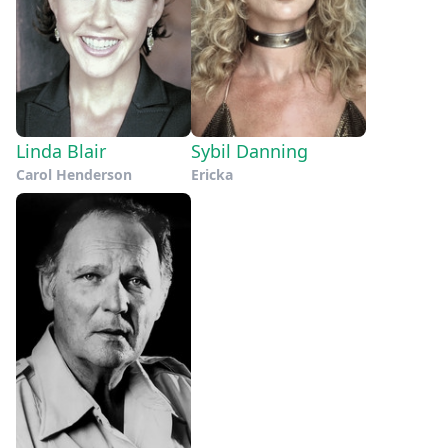
Linda Blair
Sybil Danning
Carol Henderson
Ericka