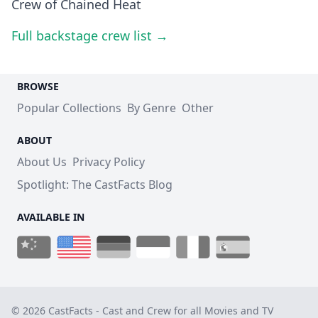
Crew of Chained Heat
Full backstage crew list →
BROWSE
Popular Collections
By Genre
Other
ABOUT
About Us
Privacy Policy
Spotlight: The CastFacts Blog
AVAILABLE IN
© 2026 CastFacts - Cast and Crew for all Movies and TV