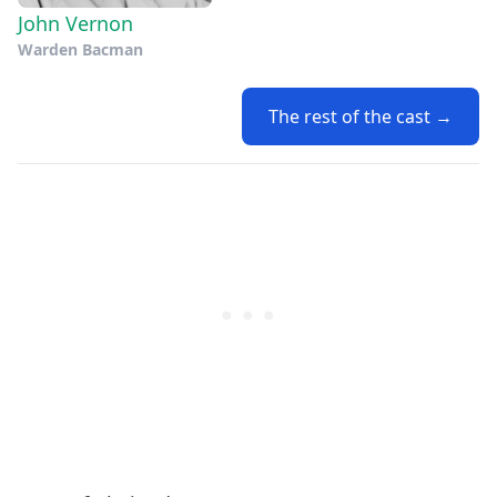
John Vernon
Warden Bacman
The rest of the cast →