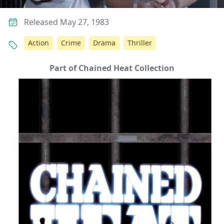
Released May 27, 1983
Action
Crime
Drama
Thriller
Part of Chained Heat Collection