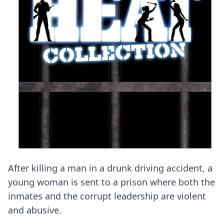
After killing a man in a drunk driving accident, a
young woman is sent to a prison where both the
inmates and the corrupt leadership are violent
and abusive.