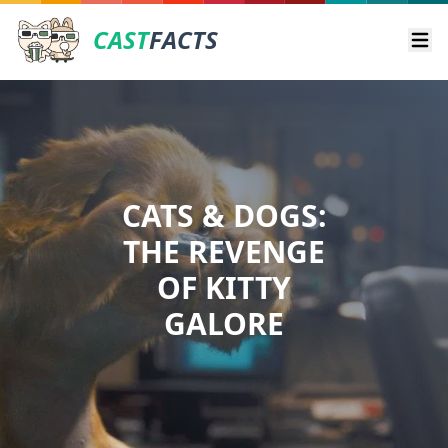
CAST
FACTS
Ope
CATS & DOGS:
THE REVENGE
OF KITTY
GALORE