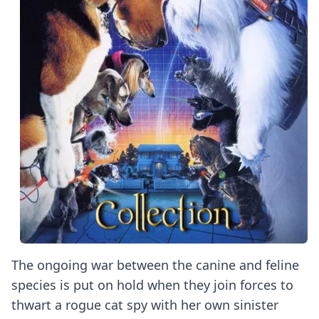
The ongoing war between the canine and feline
species is put on hold when they join forces to
thwart a rogue cat spy with her own sinister