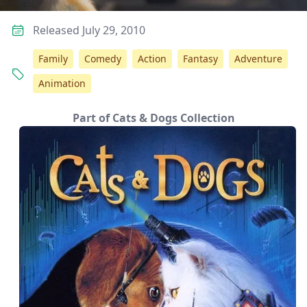
Released July 29, 2010
Family
Comedy
Action
Fantasy
Adventure
Animation
Part of Cats & Dogs Collection