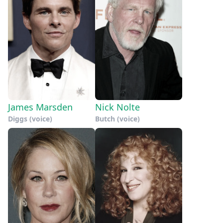
James Marsden
Nick Nolte
Diggs (voice)
Butch (voice)