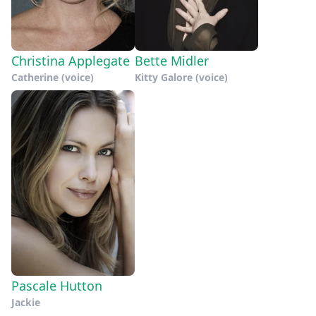
Christina Applegate
Bette Midler
Catherine (voice)
Kitty Galore (voice)
Pascale Hutton
Jackie