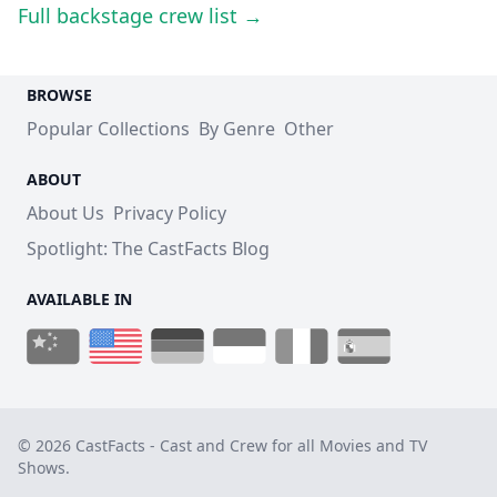
Full backstage crew list →
BROWSE
Popular Collections
By Genre
Other
ABOUT
About Us
Privacy Policy
Spotlight: The CastFacts Blog
AVAILABLE IN
© 2026 CastFacts - Cast and Crew for all Movies and TV
Shows.