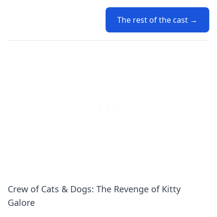
The rest of the cast →
Crew of Cats & Dogs: The Revenge of Kitty
Galore