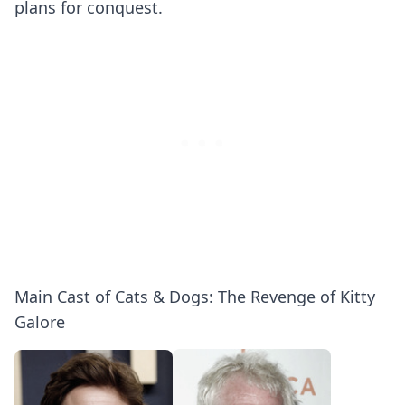
plans for conquest.
Main Cast of Cats & Dogs: The Revenge of Kitty
Galore