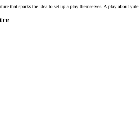
ture that sparks the idea to set up a play themselves. A play about yul
tre