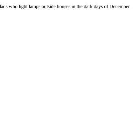
e lads who light lamps outside houses in the dark days of December.