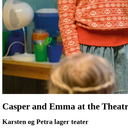
Casper and Emma at the Theatr
Karsten og Petra lager teater