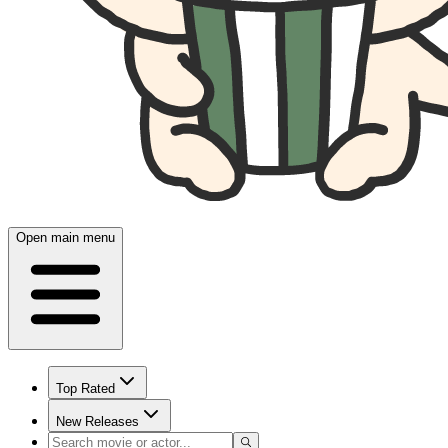
Open main menu
Top Rated
New Releases