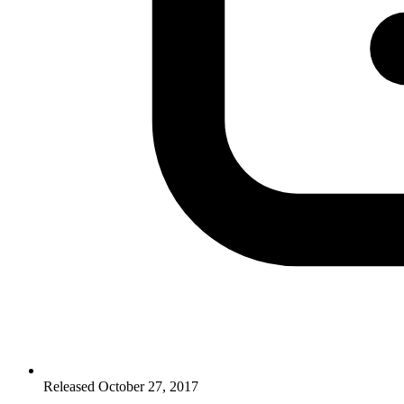
Released October 27, 2017