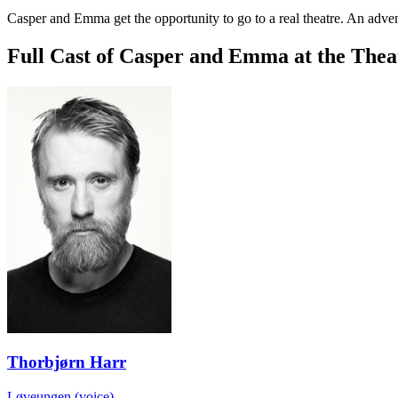
Casper and Emma get the opportunity to go to a real theatre. An adven
Full Cast of Casper and Emma at the Thea
Thorbjørn Harr
Løveungen (voice)