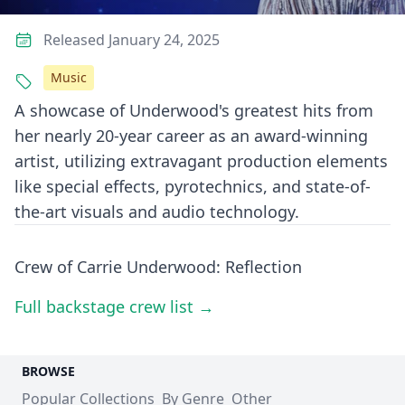
Released January 24, 2025
Music
A showcase of Underwood's greatest hits from
her nearly 20-year career as an award-winning
artist, utilizing extravagant production elements
like special effects, pyrotechnics, and state-of-
the-art visuals and audio technology.
Crew of Carrie Underwood: Reflection
Full backstage crew list →
BROWSE
Popular Collections
By Genre
Other