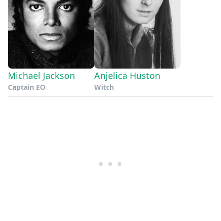
Michael Jackson
Anjelica Huston
Captain EO
Witch