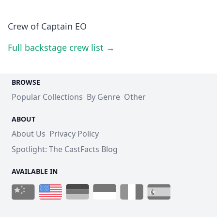
Crew of Captain EO
Full backstage crew list →
BROWSE
Popular Collections
By Genre
Other
ABOUT
About Us
Privacy Policy
Spotlight: The CastFacts Blog
AVAILABLE IN