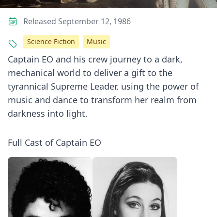
Released September 12, 1986
Science Fiction
Music
Captain EO and his crew journey to a dark,
mechanical world to deliver a gift to the
tyrannical Supreme Leader, using the power of
music and dance to transform her realm from
darkness into light.
Full Cast of Captain EO