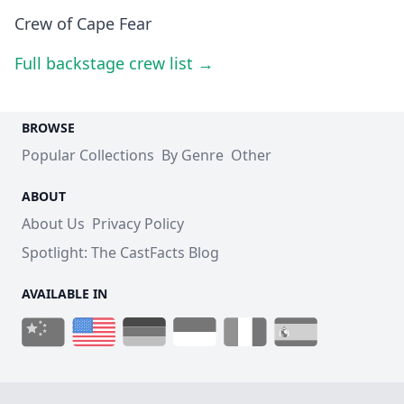
Crew of Cape Fear
Full backstage crew list →
BROWSE
Popular Collections
By Genre
Other
ABOUT
About Us
Privacy Policy
Spotlight: The CastFacts Blog
AVAILABLE IN