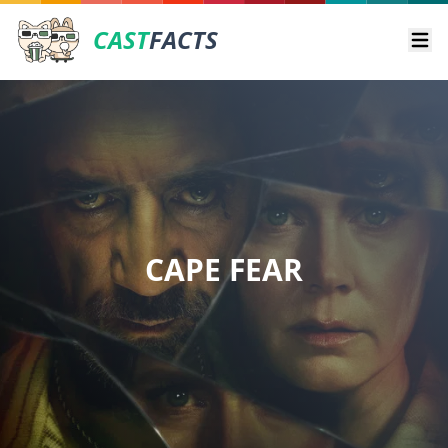
CAST
FACTS
Ope
CAPE FEAR