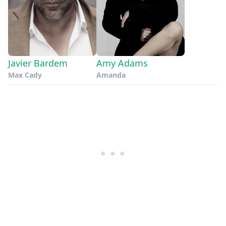
Javier Bardem
Amy Adams
Max Cady
Amanda