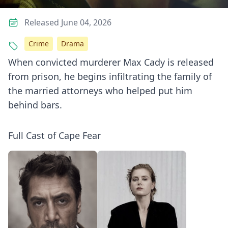
Released June 04, 2026
Crime
Drama
When convicted murderer Max Cady is released
from prison, he begins infiltrating the family of
the married attorneys who helped put him
behind bars.
Full Cast of Cape Fear