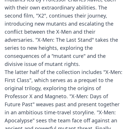
with their own extraordinary abilities. The
second film, "X2", continues their journey,
introducing new mutants and escalating the
conflict between the X-Men and their
adversaries. "X-Men: The Last Stand" takes the
series to new heights, exploring the
consequences of a "mutant cure" and the
divisive issue of mutant rights.
The latter half of the collection includes "X-Men:
First Class", which serves as a prequel to the
original trilogy, exploring the origins of
Professor X and Magneto. "X-Men: Days of
Future Past" weaves past and present together
in an ambitious time-travel storyline. "X-Men:
Apocalypse" sees the team face off against an
ancient and powerful mutant threat. Finally,