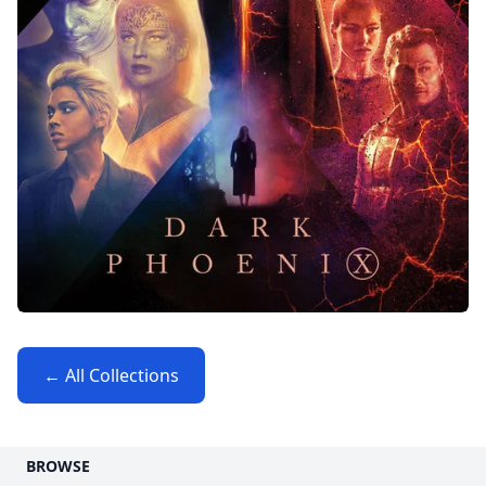
← All Collections
BROWSE