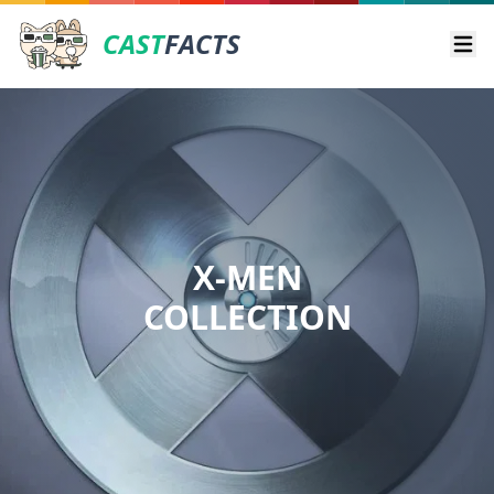
CAST
FACTS
Ope
X-MEN
COLLECTION