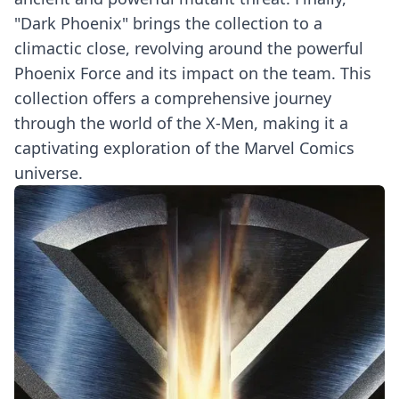
"Dark Phoenix" brings the collection to a
climactic close, revolving around the powerful
Phoenix Force and its impact on the team. This
collection offers a comprehensive journey
through the world of the X-Men, making it a
captivating exploration of the Marvel Comics
universe.