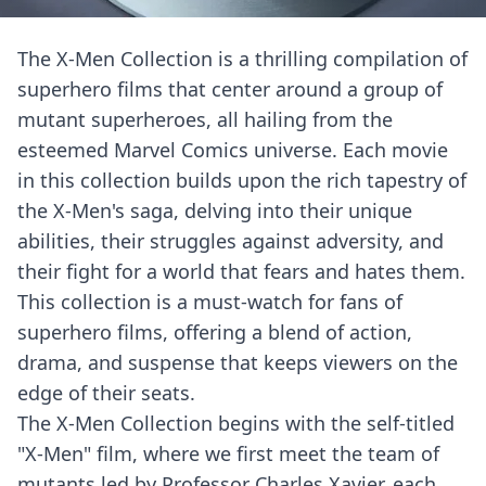
The X-Men Collection is a thrilling compilation of
superhero films that center around a group of
mutant superheroes, all hailing from the
esteemed Marvel Comics universe. Each movie
in this collection builds upon the rich tapestry of
the X-Men's saga, delving into their unique
abilities, their struggles against adversity, and
their fight for a world that fears and hates them.
This collection is a must-watch for fans of
superhero films, offering a blend of action,
drama, and suspense that keeps viewers on the
edge of their seats.
The X-Men Collection begins with the self-titled
"X-Men" film, where we first meet the team of
mutants led by Professor Charles Xavier, each