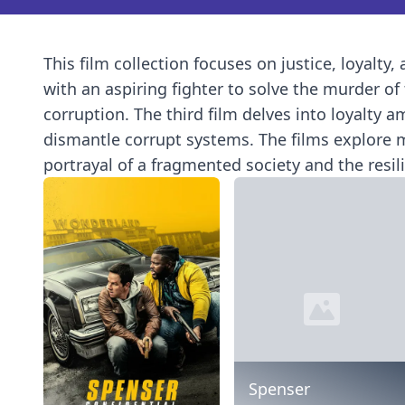
This film collection focuses on justice, loyalty,
with an aspiring fighter to solve the murder o
corruption. The third film delves into loyalty 
dismantle corrupt systems. The films explore mo
portrayal of a fragmented society and the resil
Spenser