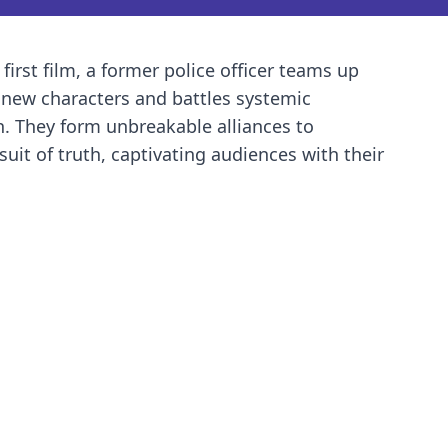
 first film, a former police officer teams up
h new characters and battles systemic
on. They form unbreakable alliances to
uit of truth, captivating audiences with their