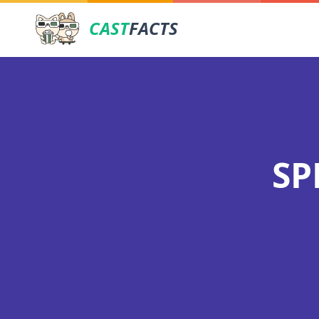
CAST
FACTS
SP