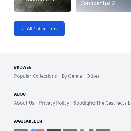
Confidential 2
← All Collections
BROWSE
Popular Collections
By Genre
Other
ABOUT
About Us
Privacy Policy
Spotlight: The CastFacts 
AVAILABLE IN