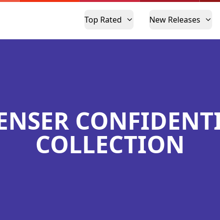
Top Rated
New Releases
ENSER CONFIDENT
COLLECTION