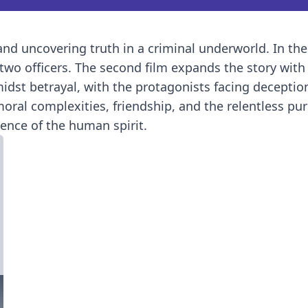
 and uncovering truth in a criminal underworld. In the
f two officers. The second film expands the story wit
amidst betrayal, with the protagonists facing decepti
ral complexities, friendship, and the relentless purs
ience of the human spirit.