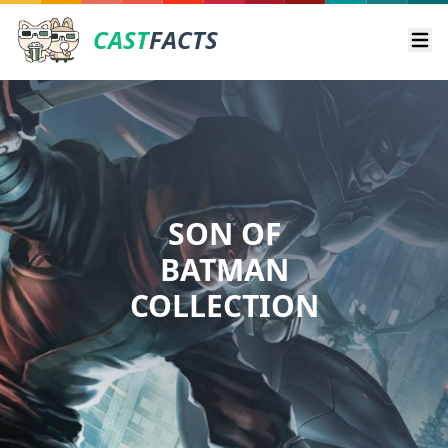
CAST
FACTS
Ope
SON OF
BATMAN
COLLECTION