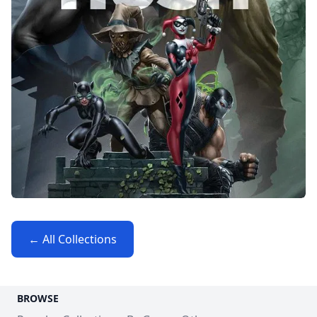
← All Collections
BROWSE