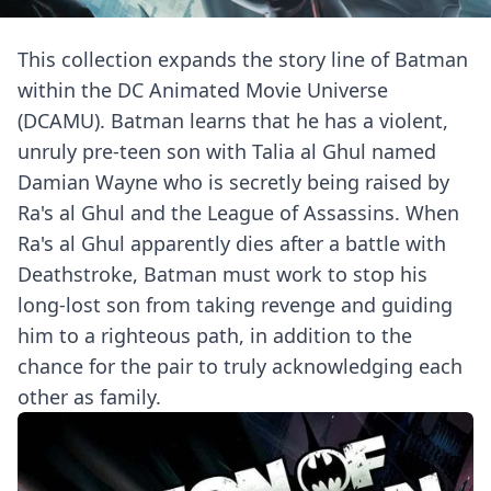
This collection expands the story line of Batman
within the DC Animated Movie Universe
(DCAMU). Batman learns that he has a violent,
unruly pre-teen son with Talia al Ghul named
Damian Wayne who is secretly being raised by
Ra's al Ghul and the League of Assassins. When
Ra's al Ghul apparently dies after a battle with
Deathstroke, Batman must work to stop his
long-lost son from taking revenge and guiding
him to a righteous path, in addition to the
chance for the pair to truly acknowledging each
other as family.