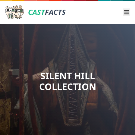
CAST
FACTS
Ope
SILENT HILL
COLLECTION