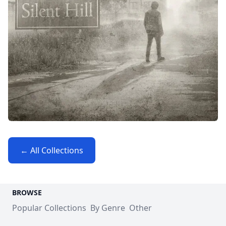
← All Collections
BROWSE
Popular Collections
By Genre
Other