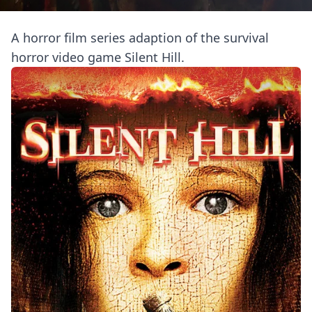
A horror film series adaption of the survival
horror video game Silent Hill.