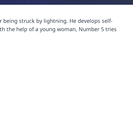
being struck by lightning. He develops self-
ith the help of a young woman, Number 5 tries