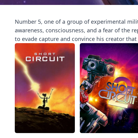
Number 5, one of a group of experimental milit
awareness, consciousness, and a fear of the r
to evade capture and convince his creator that