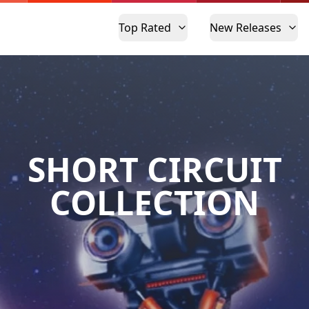
Top Rated
New Releases
SHORT CIRCUIT
COLLECTION