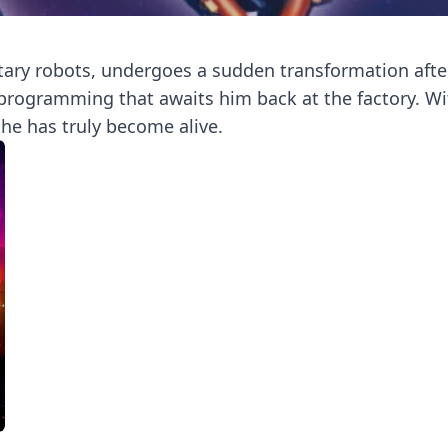
ary robots, undergoes a sudden transformation after 
eprogramming that awaits him back at the factory. W
 he has truly become alive.