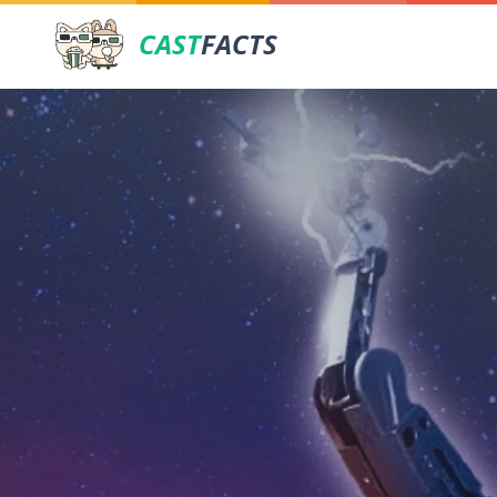
CAST
FACTS