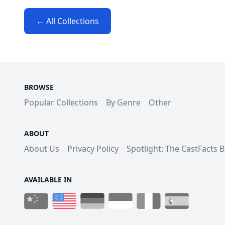
← All Collections
BROWSE
Popular Collections
By Genre
Other
ABOUT
About Us
Privacy Policy
Spotlight: The CastFacts 
AVAILABLE IN