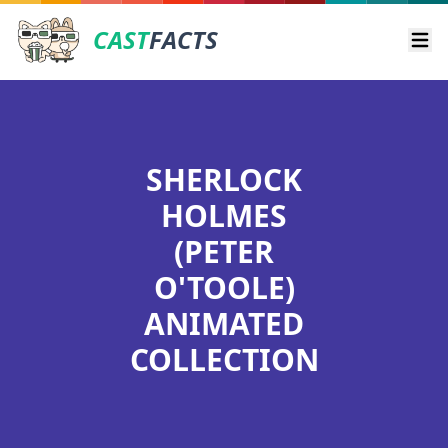
CAST
FACTS
Ope
SHERLOCK
HOLMES
(PETER
O'TOOLE)
ANIMATED
COLLECTION