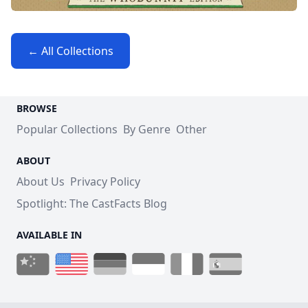
← All Collections
BROWSE
Popular Collections
By Genre
Other
ABOUT
About Us
Privacy Policy
Spotlight: The CastFacts Blog
AVAILABLE IN