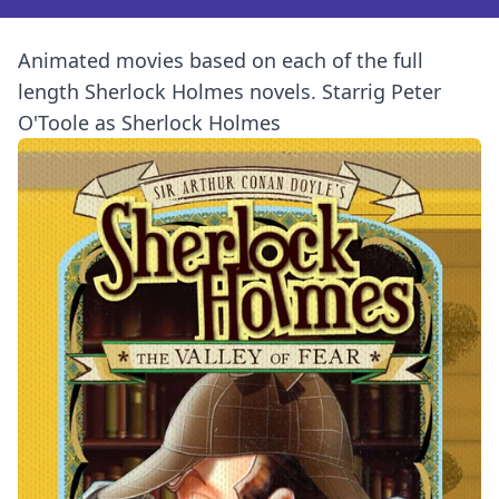
Animated movies based on each of the full
length Sherlock Holmes novels. Starrig Peter
O'Toole as Sherlock Holmes