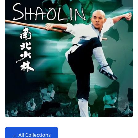
← All Collections