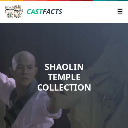
CAST
FACTS
Ope
SHAOLIN
TEMPLE
COLLECTION