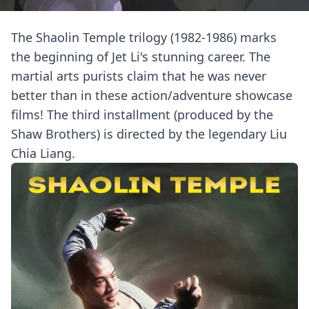
The Shaolin Temple trilogy (1982-1986) marks
the beginning of Jet Li's stunning career. The
martial arts purists claim that he was never
better than in these action/adventure showcase
films! The third installment (produced by the
Shaw Brothers) is directed by the legendary Liu
Chia Liang.