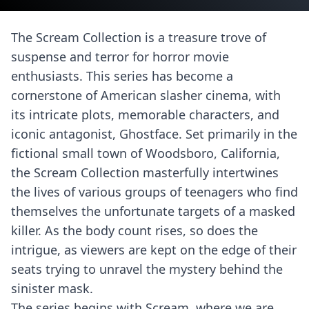
The Scream Collection is a treasure trove of
suspense and terror for horror movie
enthusiasts. This series has become a
cornerstone of American slasher cinema, with
its intricate plots, memorable characters, and
iconic antagonist, Ghostface. Set primarily in the
fictional small town of Woodsboro, California,
the Scream Collection masterfully intertwines
the lives of various groups of teenagers who find
themselves the unfortunate targets of a masked
killer. As the body count rises, so does the
intrigue, as viewers are kept on the edge of their
seats trying to unravel the mystery behind the
sinister mask.
The series begins with Scream, where we are