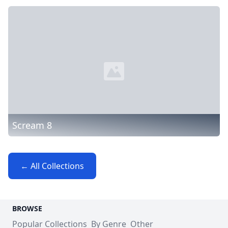
Scream 8
← All Collections
BROWSE
Popular Collections
By Genre
Other