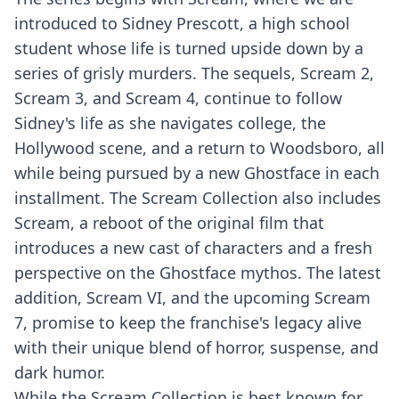
introduced to Sidney Prescott, a high school
student whose life is turned upside down by a
series of grisly murders. The sequels, Scream 2,
Scream 3, and Scream 4, continue to follow
Sidney's life as she navigates college, the
Hollywood scene, and a return to Woodsboro, all
while being pursued by a new Ghostface in each
installment. The Scream Collection also includes
Scream, a reboot of the original film that
introduces a new cast of characters and a fresh
perspective on the Ghostface mythos. The latest
addition, Scream VI, and the upcoming Scream
7, promise to keep the franchise's legacy alive
with their unique blend of horror, suspense, and
dark humor.
While the Scream Collection is best known for