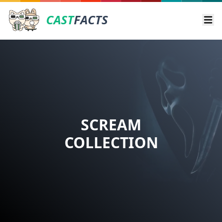
CAST
FACTS
Ope
SCREAM
COLLECTION