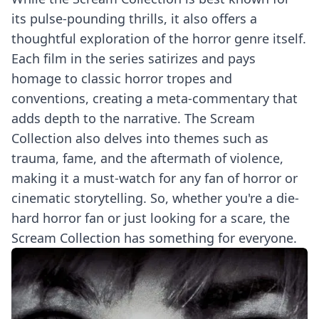
its pulse-pounding thrills, it also offers a
thoughtful exploration of the horror genre itself.
Each film in the series satirizes and pays
homage to classic horror tropes and
conventions, creating a meta-commentary that
adds depth to the narrative. The Scream
Collection also delves into themes such as
trauma, fame, and the aftermath of violence,
making it a must-watch for any fan of horror or
cinematic storytelling. So, whether you're a die-
hard horror fan or just looking for a scare, the
Scream Collection has something for everyone.