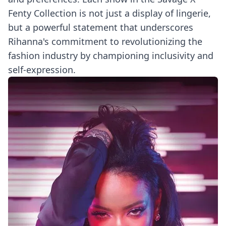
Fenty Collection is not just a display of lingerie,
but a powerful statement that underscores
Rihanna's commitment to revolutionizing the
fashion industry by championing inclusivity and
self-expression.