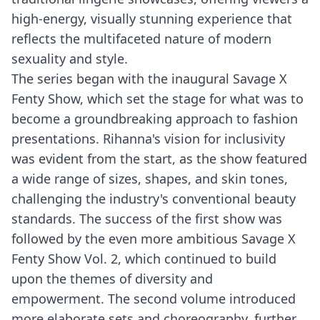
high-energy, visually stunning experience that
reflects the multifaceted nature of modern
sexuality and style.
The series began with the inaugural Savage X
Fenty Show, which set the stage for what was to
become a groundbreaking approach to fashion
presentations. Rihanna's vision for inclusivity
was evident from the start, as the show featured
a wide range of sizes, shapes, and skin tones,
challenging the industry's conventional beauty
standards. The success of the first show was
followed by the even more ambitious Savage X
Fenty Show Vol. 2, which continued to build
upon the themes of diversity and
empowerment. The second volume introduced
more elaborate sets and choreography, further