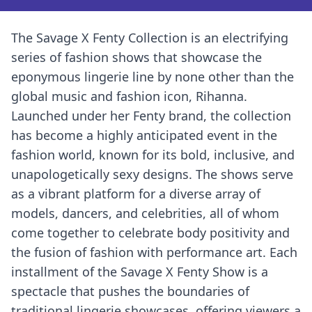
The Savage X Fenty Collection is an electrifying
series of fashion shows that showcase the
eponymous lingerie line by none other than the
global music and fashion icon, Rihanna.
Launched under her Fenty brand, the collection
has become a highly anticipated event in the
fashion world, known for its bold, inclusive, and
unapologetically sexy designs. The shows serve
as a vibrant platform for a diverse array of
models, dancers, and celebrities, all of whom
come together to celebrate body positivity and
the fusion of fashion with performance art. Each
installment of the Savage X Fenty Show is a
spectacle that pushes the boundaries of
traditional lingerie showcases, offering viewers a