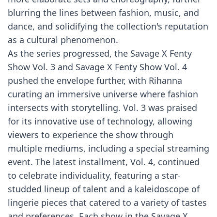
blurring the lines between fashion, music, and
dance, and solidifying the collection's reputation
as a cultural phenomenon.
As the series progressed, the Savage X Fenty
Show Vol. 3 and Savage X Fenty Show Vol. 4
pushed the envelope further, with Rihanna
curating an immersive universe where fashion
intersects with storytelling. Vol. 3 was praised
for its innovative use of technology, allowing
viewers to experience the show through
multiple mediums, including a special streaming
event. The latest installment, Vol. 4, continued
to celebrate individuality, featuring a star-
studded lineup of talent and a kaleidoscope of
lingerie pieces that catered to a variety of tastes
and preferences. Each show in the Savage X