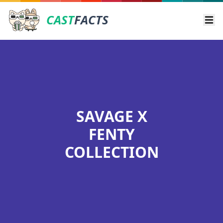
CAST
FACTS
Ope
SAVAGE X
FENTY
COLLECTION