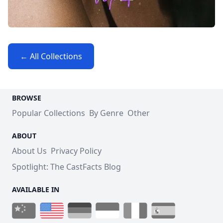
← All Collections
BROWSE
Popular Collections
By Genre
Other
ABOUT
About Us
Privacy Policy
Spotlight: The CastFacts Blog
AVAILABLE IN