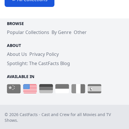
BROWSE
Popular Collections
By Genre
Other
ABOUT
About Us
Privacy Policy
Spotlight: The CastFacts Blog
AVAILABLE IN
© 2026 CastFacts - Cast and Crew for all Movies and TV
Shows.