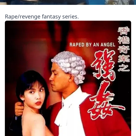
Rape/revenge fantasy series.