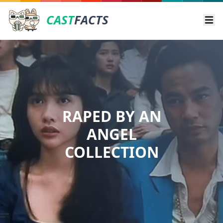
CAST
FACTS
Ope
RAPED BY AN
ANGEL
COLLECTION