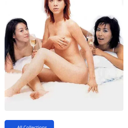
← All Collections