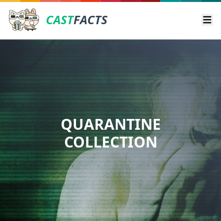
CAST
FACTS
Ope
QUARANTINE
COLLECTION