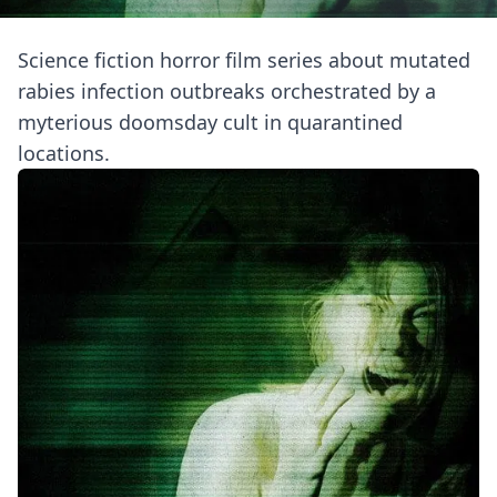
Science fiction horror film series about mutated
rabies infection outbreaks orchestrated by a
myterious doomsday cult in quarantined
locations.