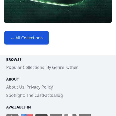
← All Collections
BROWSE
Popular Collections
By Genre
Other
ABOUT
About Us
Privacy Policy
Spotlight: The CastFacts Blog
AVAILABLE IN