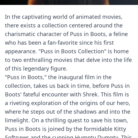
In the captivating world of animated movies,
there exists a collection centered around the
charismatic character of Puss in Boots, a feline
who has been a fan-favorite since his first
appearance. "Puss in Boots Collection" is home
to two enthralling movies that delve into the life
of this legendary figure.
"Puss in Boots," the inaugural film in the
collection, takes us back in time, before Puss in
Boots' fateful encounter with Shrek. This film is
a riveting exploration of the origins of our hero,
where he steps out of the shadows and into the
limelight. On a thrilling quest to save his town,
Puss in Boots is joined by the formidable Kitty
Softpaws and the cunning Humpty Dumpty. This