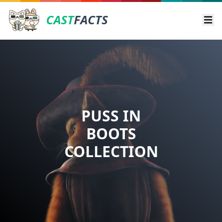
CAST
FACTS
Ope
PUSS IN
BOOTS
COLLECTION