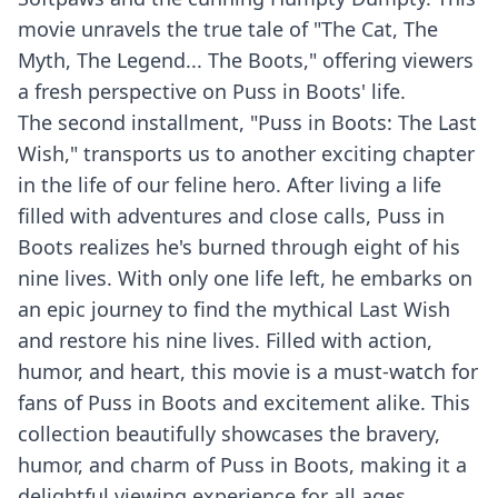
movie unravels the true tale of "The Cat, The
Myth, The Legend... The Boots," offering viewers
a fresh perspective on Puss in Boots' life.
The second installment, "Puss in Boots: The Last
Wish," transports us to another exciting chapter
in the life of our feline hero. After living a life
filled with adventures and close calls, Puss in
Boots realizes he's burned through eight of his
nine lives. With only one life left, he embarks on
an epic journey to find the mythical Last Wish
and restore his nine lives. Filled with action,
humor, and heart, this movie is a must-watch for
fans of Puss in Boots and excitement alike. This
collection beautifully showcases the bravery,
humor, and charm of Puss in Boots, making it a
delightful viewing experience for all ages.