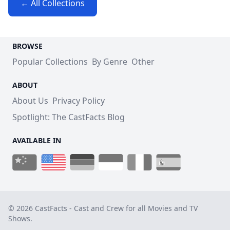
← All Collections
BROWSE
Popular Collections
By Genre
Other
ABOUT
About Us
Privacy Policy
Spotlight: The CastFacts Blog
AVAILABLE IN
© 2026 CastFacts - Cast and Crew for all Movies and TV
Shows.