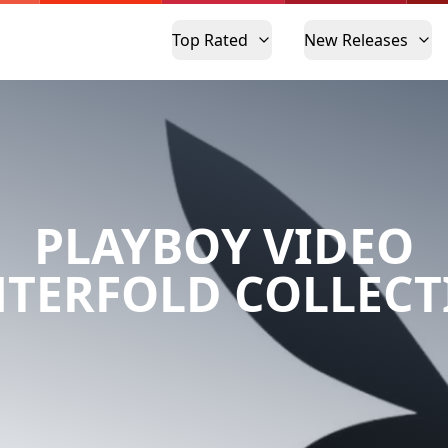
Top Rated
New Releases
PLAYBOY VIDEO
NTERFOLD COLLECT