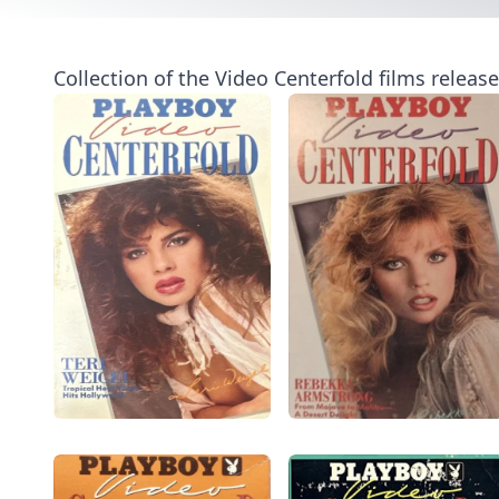
Collection of the Video Centerfold films releas