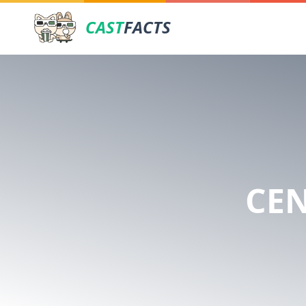
CAST
FACTS
CE