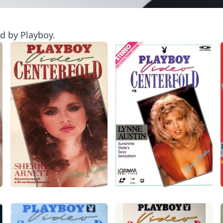
ed by Playboy.