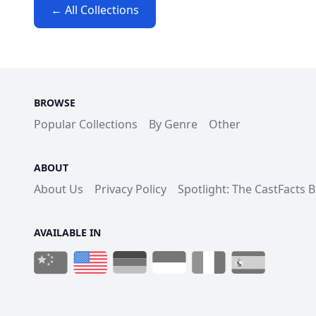
← All Collections
BROWSE
Popular Collections
By Genre
Other
ABOUT
About Us
Privacy Policy
Spotlight: The CastFacts 
AVAILABLE IN