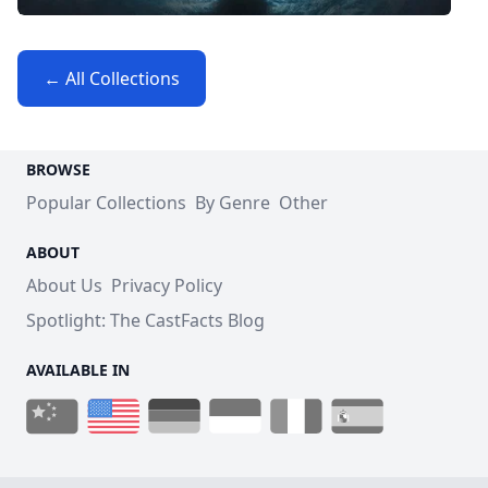
← All Collections
BROWSE
Popular Collections
By Genre
Other
ABOUT
About Us
Privacy Policy
Spotlight: The CastFacts Blog
AVAILABLE IN