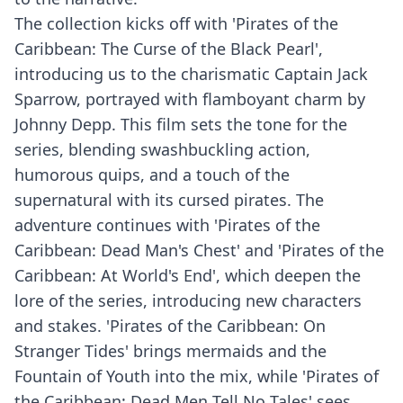
The collection kicks off with 'Pirates of the
Caribbean: The Curse of the Black Pearl',
introducing us to the charismatic Captain Jack
Sparrow, portrayed with flamboyant charm by
Johnny Depp. This film sets the tone for the
series, blending swashbuckling action,
humorous quips, and a touch of the
supernatural with its cursed pirates. The
adventure continues with 'Pirates of the
Caribbean: Dead Man's Chest' and 'Pirates of the
Caribbean: At World's End', which deepen the
lore of the series, introducing new characters
and stakes. 'Pirates of the Caribbean: On
Stranger Tides' brings mermaids and the
Fountain of Youth into the mix, while 'Pirates of
the Caribbean: Dead Men Tell No Tales' sees