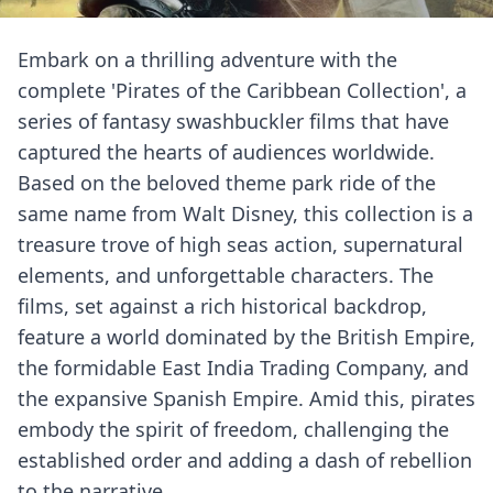
Embark on a thrilling adventure with the
complete 'Pirates of the Caribbean Collection', a
series of fantasy swashbuckler films that have
captured the hearts of audiences worldwide.
Based on the beloved theme park ride of the
same name from Walt Disney, this collection is a
treasure trove of high seas action, supernatural
elements, and unforgettable characters. The
films, set against a rich historical backdrop,
feature a world dominated by the British Empire,
the formidable East India Trading Company, and
the expansive Spanish Empire. Amid this, pirates
embody the spirit of freedom, challenging the
established order and adding a dash of rebellion
to the narrative.