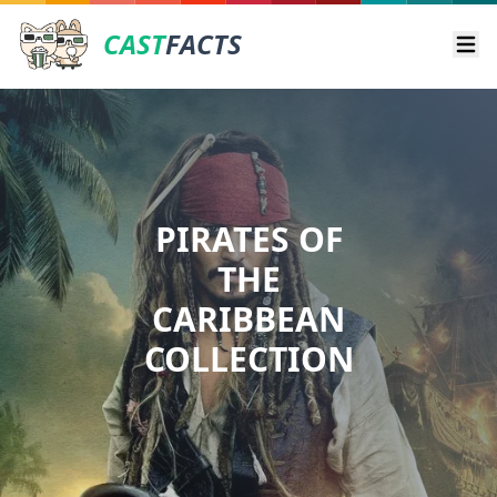
CAST
FACTS
Ope
PIRATES OF
THE
CARIBBEAN
COLLECTION