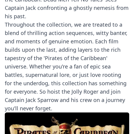
Captain Jack confronting a ghostly nemesis from
his past.
Throughout the collection, we are treated to a
blend of thrilling action sequences, witty banter,
and moments of genuine emotion. Each film
builds upon the last, adding layers to the rich
tapestry of the 'Pirates of the Caribbean'
universe. Whether you're a fan of epic sea
battles, supernatural lore, or just love rooting
for the underdog, this collection has something
for everyone. So hoist the Jolly Roger and join
Captain Jack Sparrow and his crew on a journey
you'll never forget.