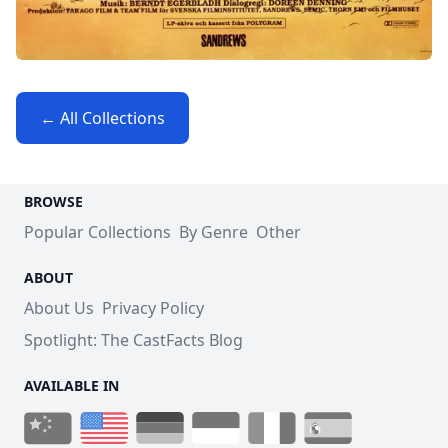
← All Collections
BROWSE
Popular Collections
By Genre
Other
ABOUT
About Us
Privacy Policy
Spotlight: The CastFacts Blog
AVAILABLE IN