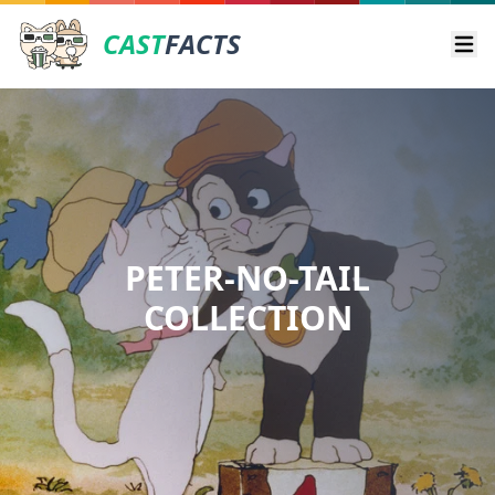
CAST
FACTS
Ope
PETER-NO-TAIL
COLLECTION