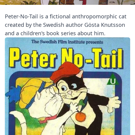
Peter-No-Tail is a fictional anthropomorphic cat
created by the Swedish author Gösta Knutsson
and a children's book series about him.