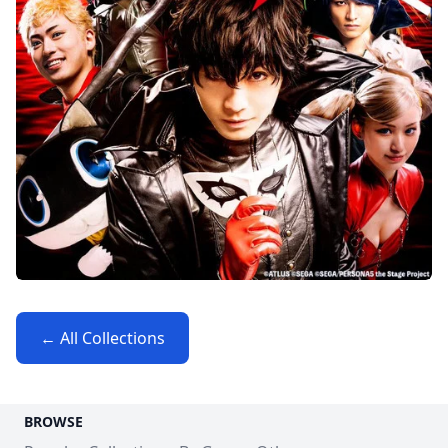
← All Collections
BROWSE