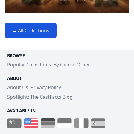
← All Collections
BROWSE
Popular Collections
By Genre
Other
ABOUT
About Us
Privacy Policy
Spotlight: The CastFacts Blog
AVAILABLE IN