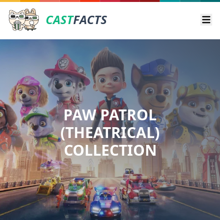
CAST
FACTS
Ope
PAW PATROL
(THEATRICAL)
COLLECTION