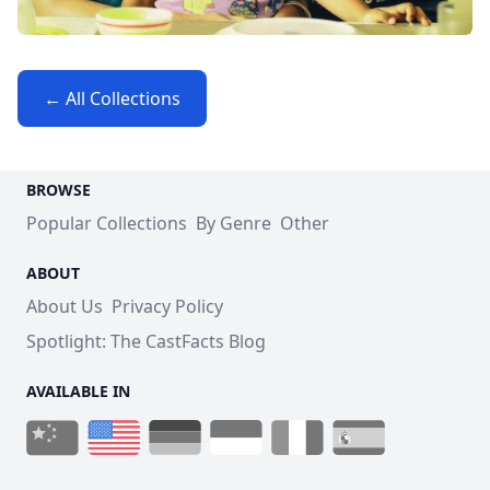
← All Collections
BROWSE
Popular Collections
By Genre
Other
ABOUT
About Us
Privacy Policy
Spotlight: The CastFacts Blog
AVAILABLE IN