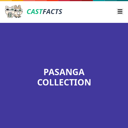
CAST
FACTS
Ope
PASANGA
COLLECTION