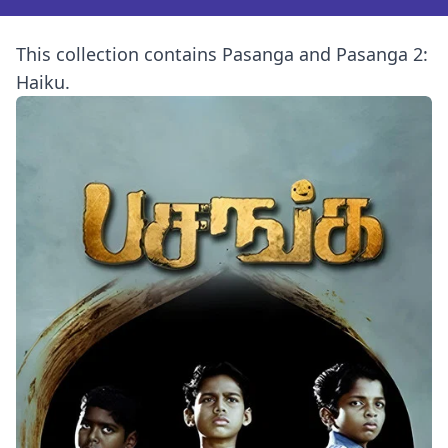
This collection contains Pasanga and Pasanga 2:
Haiku.