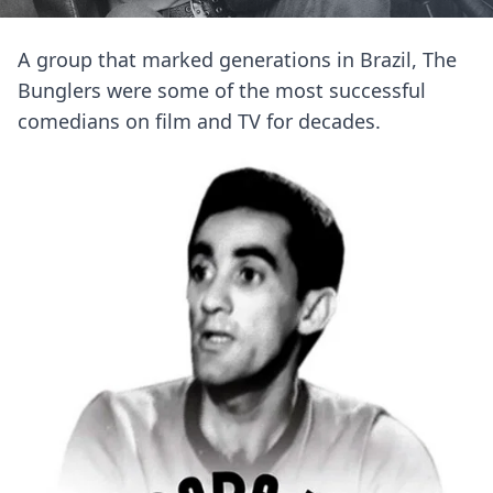
A group that marked generations in Brazil, The
Bunglers were some of the most successful
comedians on film and TV for decades.