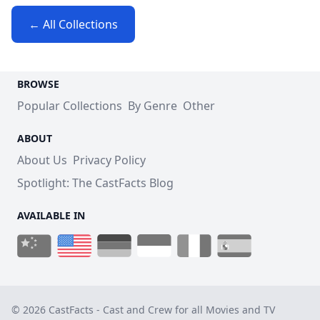
← All Collections
BROWSE
Popular Collections
By Genre
Other
ABOUT
About Us
Privacy Policy
Spotlight: The CastFacts Blog
AVAILABLE IN
© 2026 CastFacts - Cast and Crew for all Movies and TV