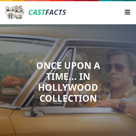
CAST
FACTS
Ope
ONCE UPON A
TIME... IN
HOLLYWOOD
COLLECTION