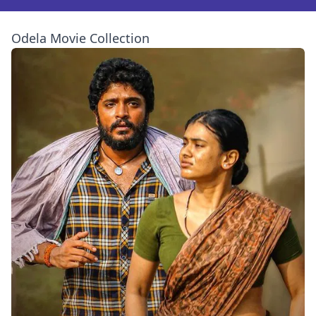
Odela Movie Collection