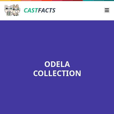
CAST
FACTS
Ope
ODELA
COLLECTION