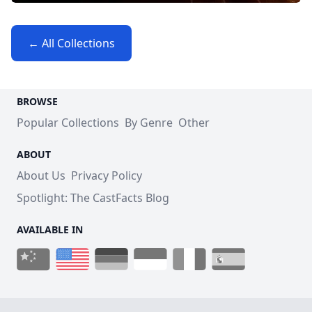
← All Collections
BROWSE
Popular Collections
By Genre
Other
ABOUT
About Us
Privacy Policy
Spotlight: The CastFacts Blog
AVAILABLE IN