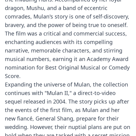
dragon, Mushu, and a band of eccentric
comrades, Mulan's story is one of self-discovery,
bravery, and the power of being true to oneself.
The film was a critical and commercial success,
enchanting audiences with its compelling
narrative, memorable characters, and stirring
musical numbers, earning it an Academy Award
nomination for Best Original Musical or Comedy
Score.
Expanding the universe of Mulan, the collection
continues with "Mulan II," a direct-to-video
sequel released in 2004. The story picks up after
the events of the first film, as Mulan and her
new fiancé, General Shang, prepare for their
wedding. However, their nuptial plans are put on
hold when they are tasked with a secret mission