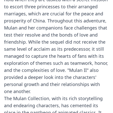
to escort three princesses to their arranged
marriages, which are crucial for the peace and
prosperity of China. Throughout this adventure,
Mulan and her companions face challenges that
test their resolve and the bonds of love and
friendship. While the sequel did not receive the
same level of acclaim as its predecessor, it still
managed to capture the hearts of fans with its
exploration of themes such as teamwork, honor,
and the complexities of love. "Mulan II" also
provided a deeper look into the characters'
personal growth and their relationships with
one another.
The Mulan Collection, with its rich storytelling
and endearing characters, has cemented its
place in the pantheon of animated classics. It