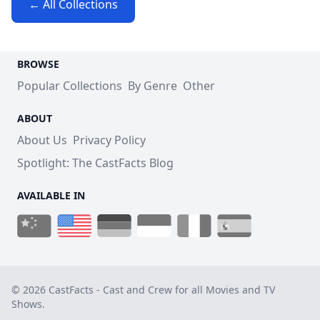
← All Collections
BROWSE
Popular Collections
By Genre
Other
ABOUT
About Us
Privacy Policy
Spotlight: The CastFacts Blog
AVAILABLE IN
© 2026 CastFacts - Cast and Crew for all Movies and TV
Shows.