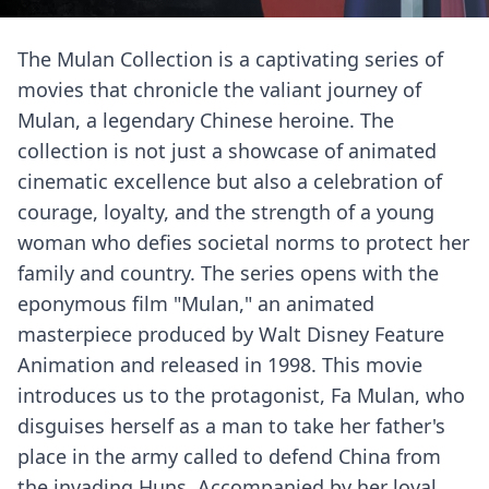
The Mulan Collection is a captivating series of
movies that chronicle the valiant journey of
Mulan, a legendary Chinese heroine. The
collection is not just a showcase of animated
cinematic excellence but also a celebration of
courage, loyalty, and the strength of a young
woman who defies societal norms to protect her
family and country. The series opens with the
eponymous film "Mulan," an animated
masterpiece produced by Walt Disney Feature
Animation and released in 1998. This movie
introduces us to the protagonist, Fa Mulan, who
disguises herself as a man to take her father's
place in the army called to defend China from
the invading Huns. Accompanied by her loyal