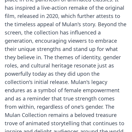
has inspired a live-action remake of the original
film, released in 2020, which further attests to
the timeless appeal of Mulan's story. Beyond the
screen, the collection has influenced a
generation, encouraging viewers to embrace
their unique strengths and stand up for what
they believe in. The themes of identity, gender
roles, and cultural heritage resonate just as
powerfully today as they did upon the
collection's initial release. Mulan's legacy
endures as a symbol of female empowerment
and as a reminder that true strength comes
from within, regardless of one's gender. The
Mulan Collection remains a beloved treasure
trove of animated storytelling that continues to
inspire and delight audiences around the world.