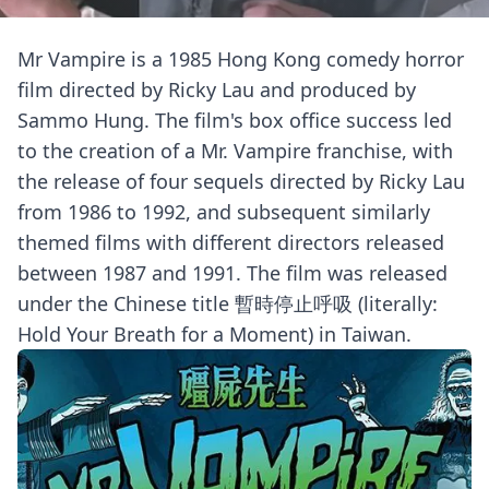
Mr Vampire is a 1985 Hong Kong comedy horror
film directed by Ricky Lau and produced by
Sammo Hung. The film's box office success led
to the creation of a Mr. Vampire franchise, with
the release of four sequels directed by Ricky Lau
from 1986 to 1992, and subsequent similarly
themed films with different directors released
between 1987 and 1991. The film was released
under the Chinese title 暫時停止呼吸 (literally:
Hold Your Breath for a Moment) in Taiwan.