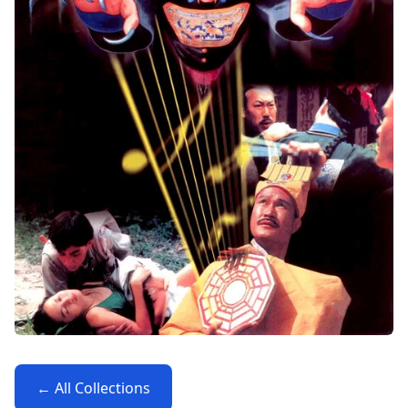
← All Collections