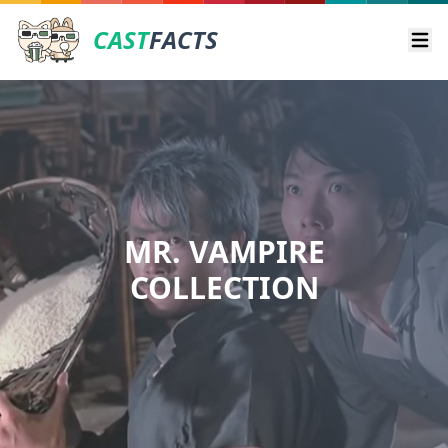
CAST
FACTS
Ope
MR. VAMPIRE
COLLECTION