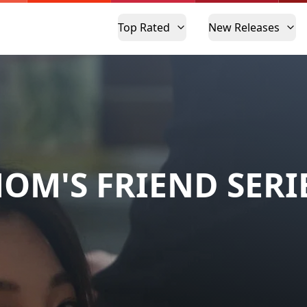
Top Rated
New Releases
OM'S FRIEND SERI