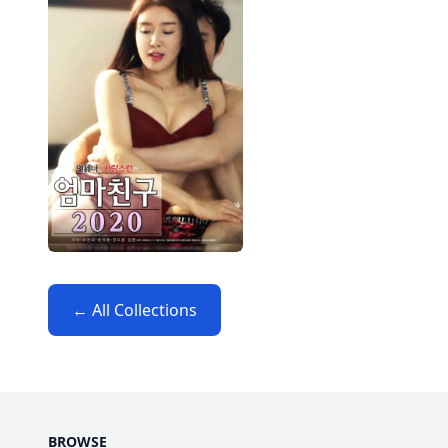
← All Collections
BROWSE