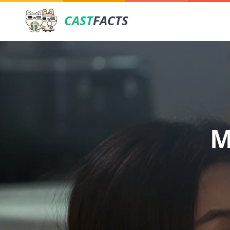
CAST
FACTS
M