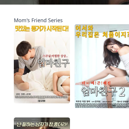
Mom's Friend Series