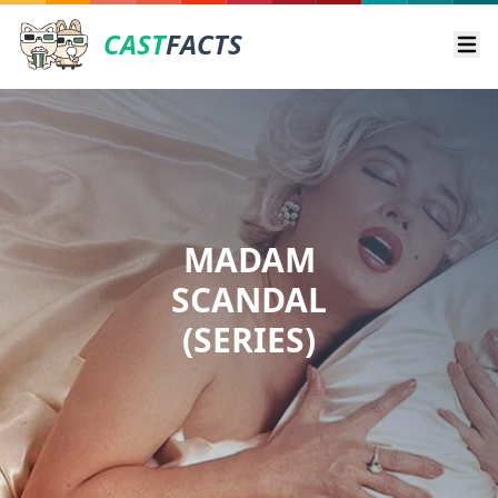
CAST
FACTS
Ope
MADAM
SCANDAL
(SERIES)