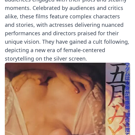
moments. Celebrated by audiences and critics
alike, these films feature complex characters
and stories, with actresses delivering nuanced
performances and directors praised for their
unique vision. They have gained a cult following,
depicting a new era of female-centered
storytelling on the silver screen.