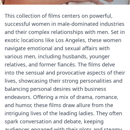
This collection of films centers on powerful,
successful women in male-dominated industries
and their complex relationships with men. Set in
exotic locations like Los Angeles, these women
navigate emotional and sexual affairs with
various men, including husbands, younger
relatives, and former fiancés. The films delve
into the sensual and provocative aspects of their
lives, showcasing their strong personalities and
balancing personal desires with business
endeavors. Offering a mix of drama, romance,
and humor, these films draw allure from the
intriguing lives of the leading ladies. They often
spark conversation and debate, keeping
audiences engaged with their plots and steamy