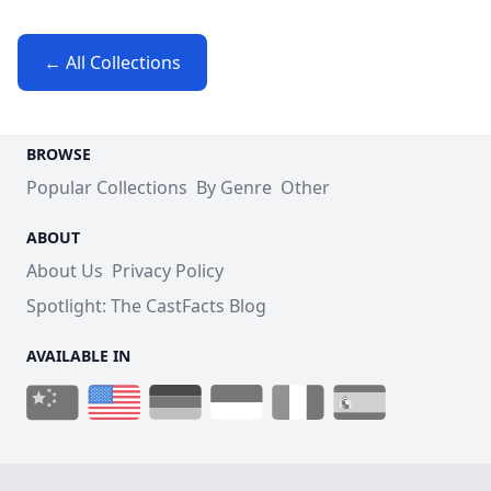
← All Collections
BROWSE
Popular Collections
By Genre
Other
ABOUT
About Us
Privacy Policy
Spotlight: The CastFacts Blog
AVAILABLE IN