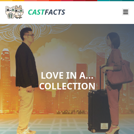
CAST
FACTS
Ope
LOVE IN A...
COLLECTION