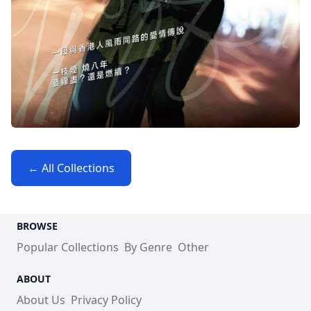
← All Collections
BROWSE
Popular Collections
By Genre
Other
ABOUT
About Us
Privacy Policy