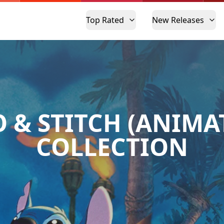
Top Rated
New Releases
O & STITCH (ANIMA
COLLECTION