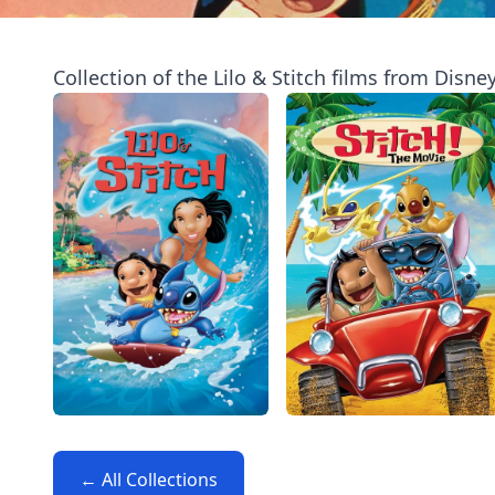
Collection of the Lilo & Stitch films from Disney
← All Collections