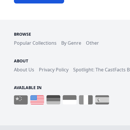
BROWSE
Popular Collections
By Genre
Other
ABOUT
About Us
Privacy Policy
Spotlight: The CastFacts 
AVAILABLE IN