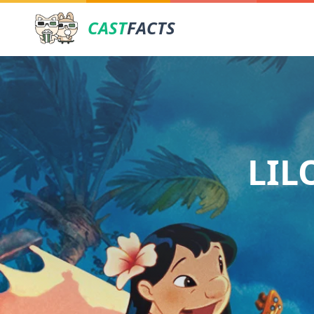
CAST
FACTS
LIL