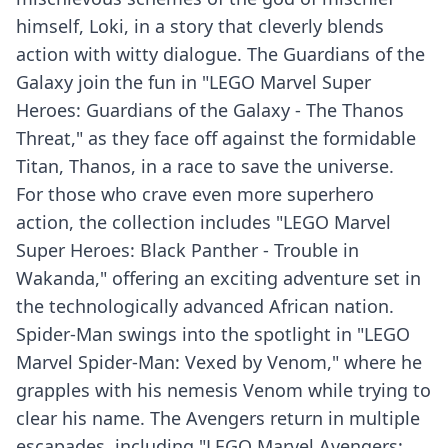
himself, Loki, in a story that cleverly blends
action with witty dialogue. The Guardians of the
Galaxy join the fun in "LEGO Marvel Super
Heroes: Guardians of the Galaxy - The Thanos
Threat," as they face off against the formidable
Titan, Thanos, in a race to save the universe.
For those who crave even more superhero
action, the collection includes "LEGO Marvel
Super Heroes: Black Panther - Trouble in
Wakanda," offering an exciting adventure set in
the technologically advanced African nation.
Spider-Man swings into the spotlight in "LEGO
Marvel Spider-Man: Vexed by Venom," where he
grapples with his nemesis Venom while trying to
clear his name. The Avengers return in multiple
escapades, including "LEGO Marvel Avengers: