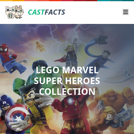
CAST
FACTS
Ope
LEGO MARVEL
SUPER HEROES
COLLECTION