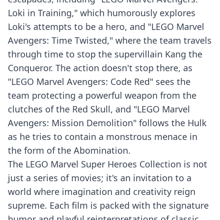
Loki in Training," which humorously explores
Loki's attempts to be a hero, and "LEGO Marvel
Avengers: Time Twisted," where the team travels
through time to stop the supervillain Kang the
Conqueror. The action doesn't stop there, as
"LEGO Marvel Avengers: Code Red" sees the
team protecting a powerful weapon from the
clutches of the Red Skull, and "LEGO Marvel
Avengers: Mission Demolition" follows the Hulk
as he tries to contain a monstrous menace in
the form of the Abomination.
The LEGO Marvel Super Heroes Collection is not
just a series of movies; it's an invitation to a
world where imagination and creativity reign
supreme. Each film is packed with the signature
humor and playful reinterpretations of classic