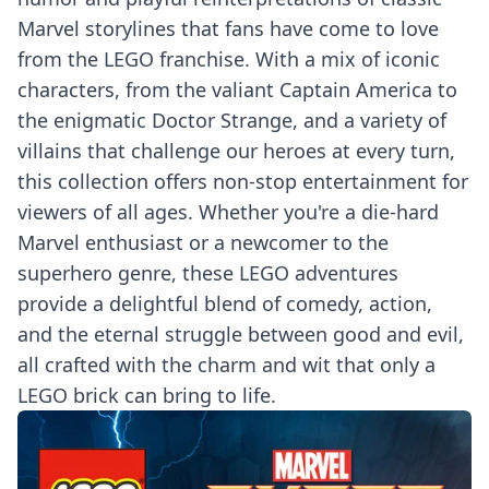
Marvel storylines that fans have come to love
from the LEGO franchise. With a mix of iconic
characters, from the valiant Captain America to
the enigmatic Doctor Strange, and a variety of
villains that challenge our heroes at every turn,
this collection offers non-stop entertainment for
viewers of all ages. Whether you're a die-hard
Marvel enthusiast or a newcomer to the
superhero genre, these LEGO adventures
provide a delightful blend of comedy, action,
and the eternal struggle between good and evil,
all crafted with the charm and wit that only a
LEGO brick can bring to life.