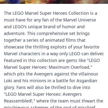
The LEGO Marvel Super Heroes Collection is a
must-have for any fan of the Marvel Universe
and LEGO's unique brand of humor and
adventure. This comprehensive set brings
together a series of animated films that
showcase the thrilling exploits of your favorite
Marvel characters in a way only LEGO can deliver.
Featured in this collection are gems like "LEGO
Marvel Super Heroes: Maximum Overload,"
which pits the Avengers against the villainous
Loki and his minions in a battle for Asgardian
glory. Fans will also be thrilled to dive into
"LEGO Marvel Super Heroes: Avengers
Reassembled!," where the team must thwart the
mischievous schemes of the god of mischief