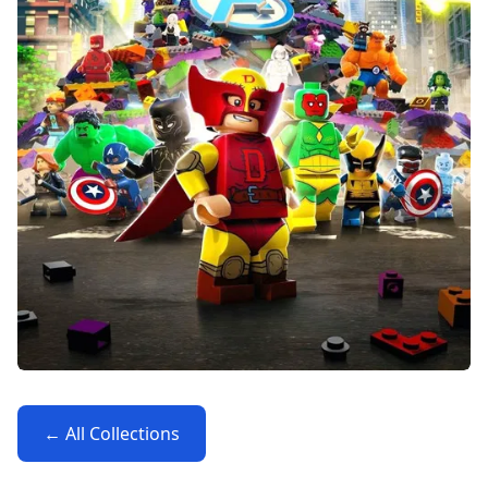
← All Collections